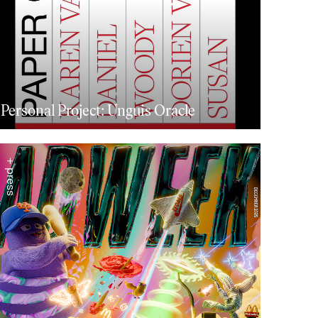
Personal Project: Unguis Oracle
+ press