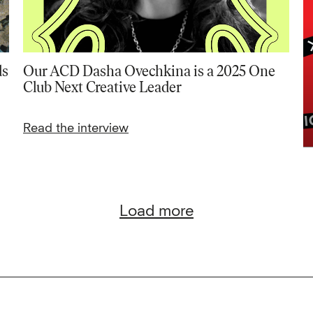
ds
Our ACD Dasha Ovechkina is a 2025 One
Club Next Creative Leader
Read the interview
Load more