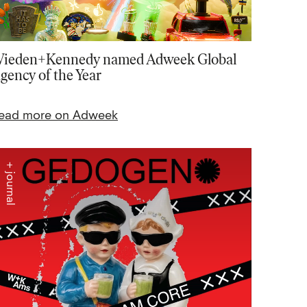
ieden+Kennedy named Adweek Global
gency of the Year
ead more on Adweek
+ journal