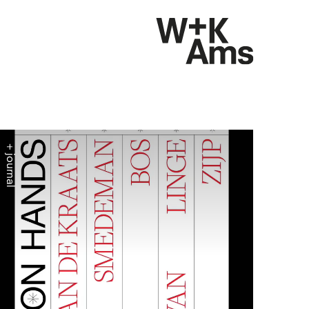
+ journal