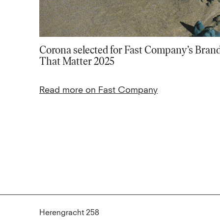
Corona selected for Fast Company’s Bran
That Matter 2025
Read more on Fast Company
Herengracht 258