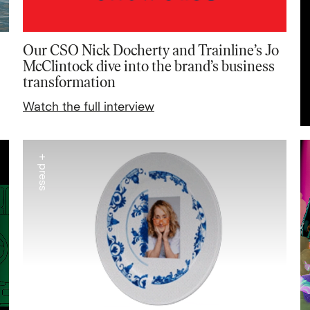
Our CSO Nick Docherty and Trainline’s Jo
McClintock dive into the brand’s business
transformation
Watch the full interview
+ press