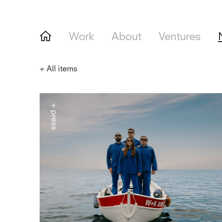
Work
About
Ventures
+
All items
+ press