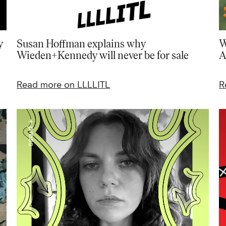
y
Susan Hoffman explains why
W
Wieden+Kennedy will never be for sale
A
Read more on LLLLITL
R
+ press