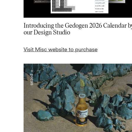
Introducing the Gedogen 2026 Calendar b
our Design Studio
Visit Misc website to purchase
+ press