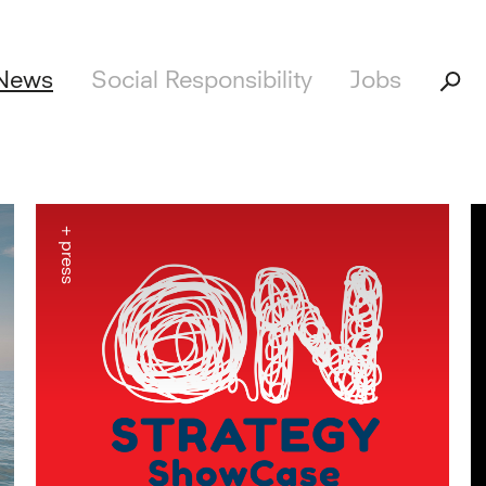
News
Social Responsibility
Jobs
+ press