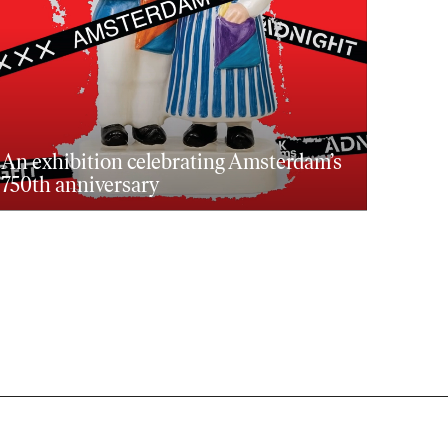
An exhibition celebrating Amsterdam’s
750th anniversary