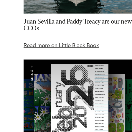
Juan Sevilla and Paddy Treacy are our new
CCOs
Read more on Little Black Book
+ press