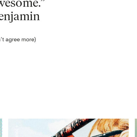
wesome.”
enjamin
’t agree more)
+ journal