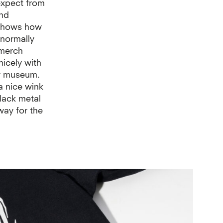
 expect from
and
 shows how
t normally
 merch
nicely with
y museum.
a nice wink
black metal
way for the