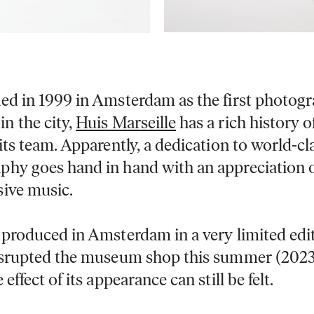
hed in 1999 in Amsterdam as the first photog
n the city,
Huis Marseille
has a rich history o
 its team. Apparently, a dedication to world-cl
phy goes hand in hand with an appreciation 
sive music.
 produced in Amsterdam in a very limited edit
disrupted the museum shop this summer (2023
 effect of its appearance can still be felt.