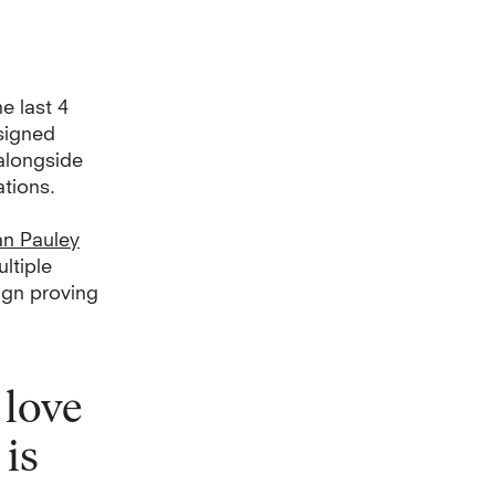
e last 4
signed
alongside
tions.
n Pauley
ltiple
sign proving
 love
 is