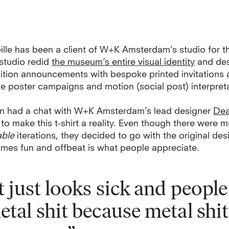
lle has been a client of W+K Amsterdam’s studio for th
 studio redid
the museum’s entire visual identity
and de
ition announcements with bespoke printed invitations 
e poster campaigns and motion (social post) interpreta
n had a chat with W+K Amsterdam’s lead designer
Dea
o make this t-shirt a reality. Even though there were mu
able
iterations, they decided to go with the original de
imes fun and offbeat is what people appreciate.
It just looks sick and people
etal shit because metal shit