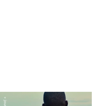
+ journal