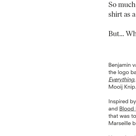
So much 
shirt as 
But… What
Benjamin v
the logo b
Everything
Mooij Knip
I
nspired by
and
Blood 
that was to
Marseille b