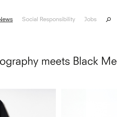
News
Social Responsibility
Jobs
tography meets Black Me