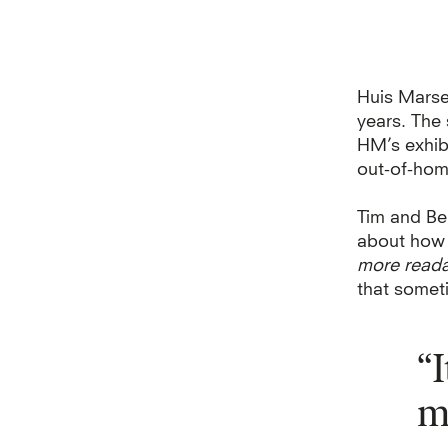
Huis Marsei
years. The
HM’s
exhib
out-of-hom
Tim and Be
about how t
more read
that somet
“
m