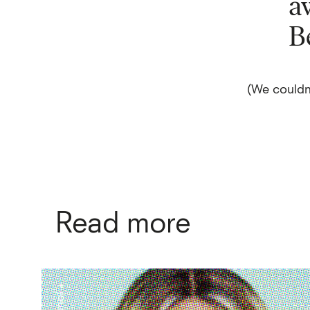
a
B
(We couldn
Read more
+ journal