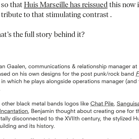
so that
Huis Marseille has reissued
this now 
a tribute to that stimulating contrast .
’s the full story behind it?
an Gaalen, communications & relationship manager a
ased on his own designs for the post punk/rock band
F
, in which he plays alongside operations manager (and 
.
 other black metal bands logos like
Chat Pile
,
Sanguis
Incantation
, Benjamin thought about creating one for
tally disconnected to the XVIIth century, the stylized H
uilding and its history.