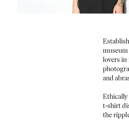
Establis
museum i
lovers in
photogra
and abra
Ethically
t-shirt 
the ripple