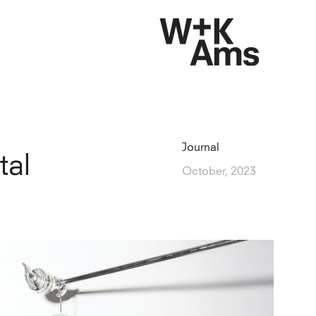
Journal
tal
October, 2023