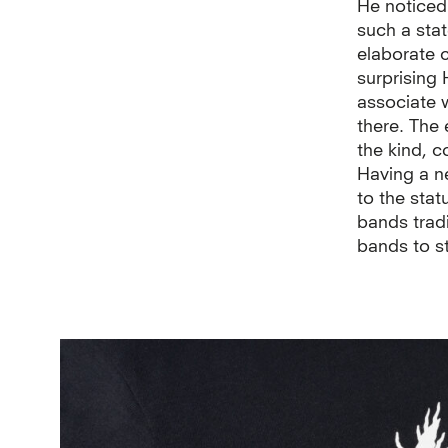
He noticed 
such a sta
elaborate 
surprising 
associate 
there. The 
the kind, 
Having a ne
to the stat
bands trad
bands to s