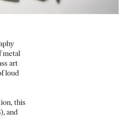
raphy
f metal
ass art
of loud
ion, this
), and