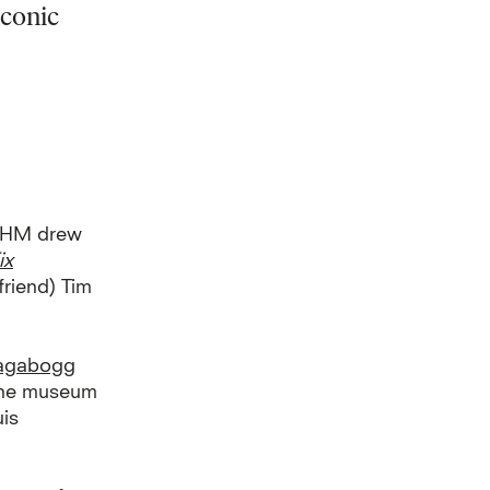
iconic
t HM
drew
ix
friend) Tim
agabogg
 the museum
uis