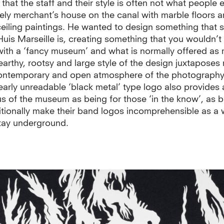
that the staff and their style is often not what people
tely merchant’s house on the canal with marble floors 
ceiling paintings. He wanted to design something that
Huis Marseille is, creating something that you wouldn’
with a ‘fancy museum’ and what is normally offered as
earthy, rootsy and large style of the design juxtaposes 
contemporary and open atmosphere of the photograph
arly unreadable ‘black metal’ type logo also provides 
us of the museum as being for those ‘in the know’, as 
itionally make their band logos incomprehensible as a 
tay underground.