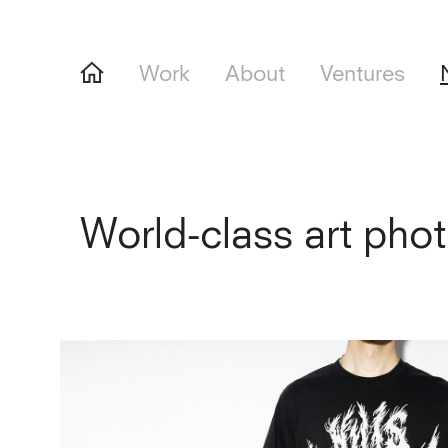
Work
About
Ventures
World-class art pho