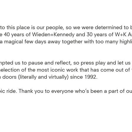
to this place is our people, so we were determined to 
te 40 years of Wieden+Kennedy and 30 years of W+K 
: a magical few days away together with too many highl
mpted us to pause and reflect, so press play and let us
selection of the most iconic work that has come out o
oors (literally and virtually) since 1992.
ic ride. Thank you to everyone who’s been a part of ou