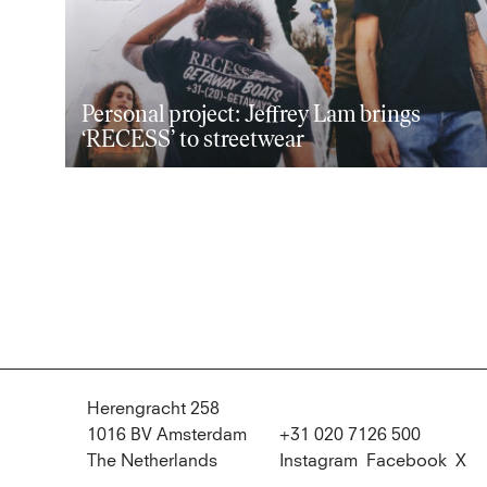
Personal project: Jeffrey Lam brings
‘RECESS’ to streetwear
Herengracht 258
1016 BV Amsterdam
+31 020 7126 500
The Netherlands
Instagram
Facebook
X