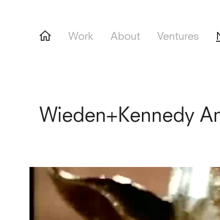
Work
About
Ventures
Wieden+Kennedy Am