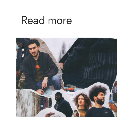
Read more
+ journal