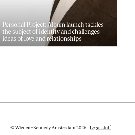
Personal Project: Album launch tackles
the subject of identity and challenges
ideas of love and relationships
© Wieden+Kennedy Amsterdam 2026
-
Legal stuff