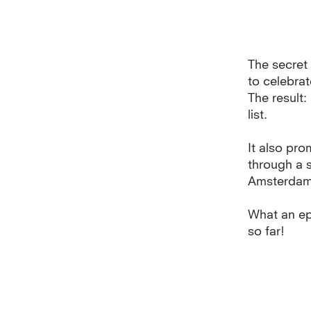
The secret 
to celebra
The result
list.
It also pro
through a 
Amsterdam d
What an ep
so far!