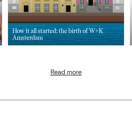
How it all started: the birth of W+K
Amsterdam
Read more