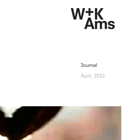
Journal
April, 2022