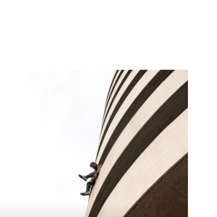
+ journal