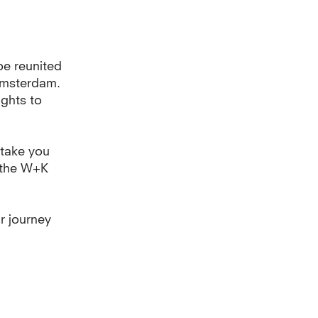
be reunited
Amsterdam.
ights to
 take you
f the W+K
r journey