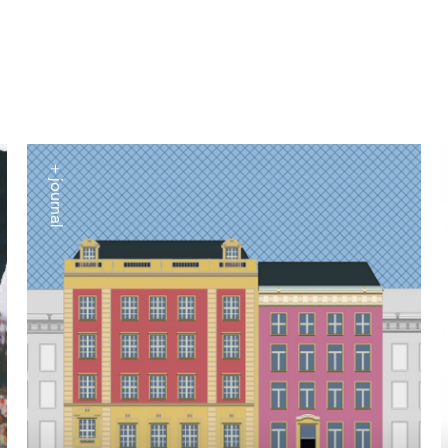
+ journal