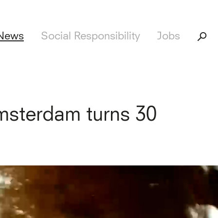
News
Social Responsibility
Jobs
sterdam turns 30