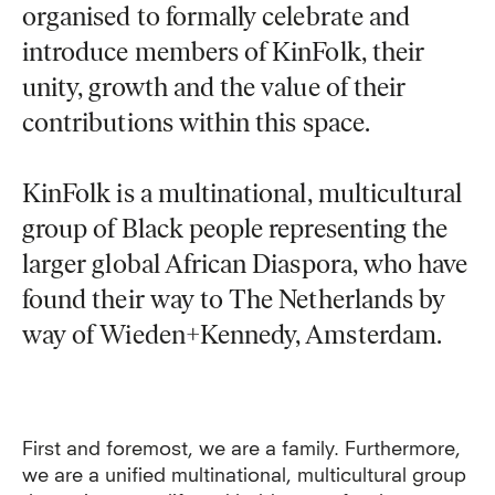
organised to formally celebrate and
introduce members of KinFolk, their
unity, growth and the value of their
contributions within this space.
KinFolk is a multinational, multicultural
group of Black people representing the
larger global African Diaspora, who have
found their way to The Netherlands by
way of Wieden+Kennedy, Amsterdam.
First and foremost, we are a family. Furthermore,
we are a unified multinational, multicultural group