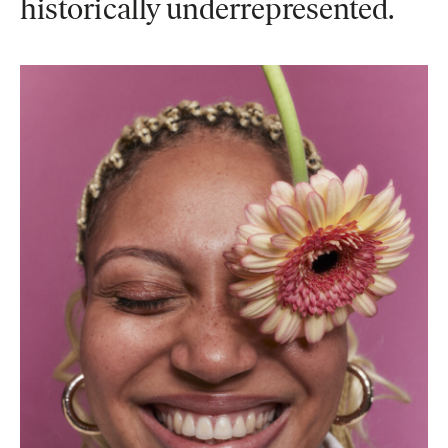
historically underrepresented.