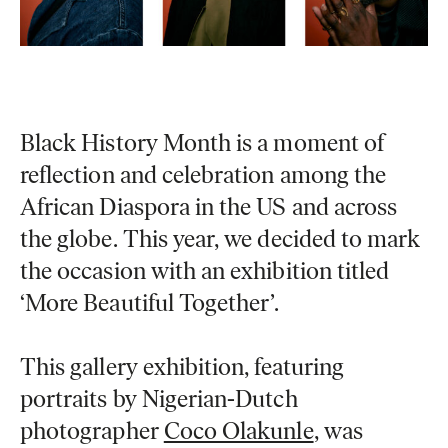
Black History Month is a moment of
reflection and celebration among the
African Diaspora in the US and across
the globe. This year, we decided to mark
the occasion with an exhibition titled
‘More Beautiful Together’
.
This gallery exhibition, featuring
portraits by Nigerian-Dutch
photographer
Coco Olakunle
, was