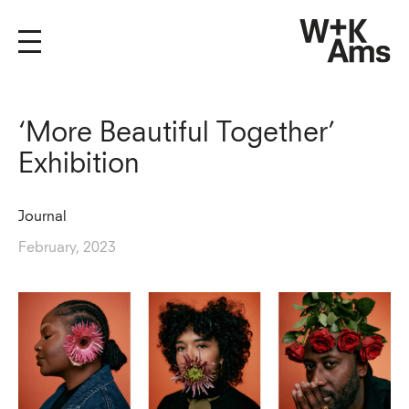
‘More Beautiful Together’
Exhibition
Journal
February, 2023