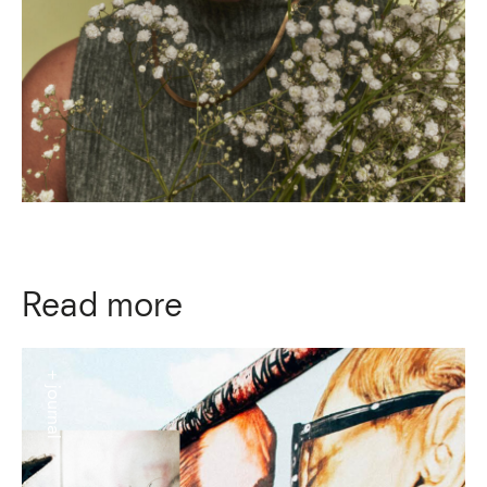
Read more
+ journal