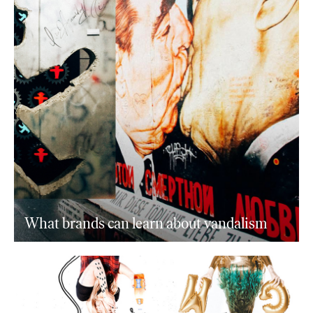
What brands can learn about vandalism
+ journal