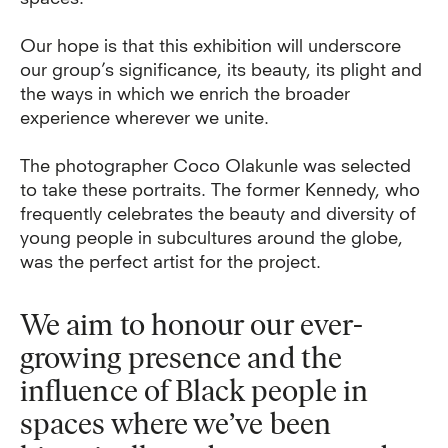
Our hope is that this exhibition will underscore
our group’s significance, its beauty, its plight and
the ways in which we enrich the broader
experience wherever we unite.
The photographer Coco Olakunle was selected
to take these portraits. The former Kennedy, who
frequently celebrates the beauty and diversity of
young people in subcultures around the globe,
was the perfect artist for the project.
We aim to honour our ever-
growing presence and the
influence of Black people in
spaces where we’ve been