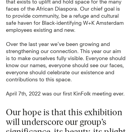
that exists to uplift and hold space for the many
faces of the African Diaspora. Our chief goal is
to provide community, be a refuge and cultural
safe haven for Black-identifying W+K Amsterdam
employees existing and new.
Over the last year we’ve been growing and
strengthening our connection. This year our aim
is to make ourselves fully visible. Everyone should
know our names, everyone should see our faces,
everyone should celebrate our existence and
contributions to this space.
April 7th, 2022 was our first KinFolk meeting ever.
Our hope is that this exhibition
will underscore our group’s
significance, its beauty, its plight