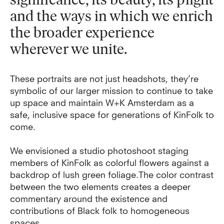
and the ways in which we enrich
the broader experience
wherever we unite.
These portraits are not just headshots, they’re
symbolic of our larger mission to continue to take
up space and maintain W+K Amsterdam as a
safe, inclusive space for generations of KinFolk to
come.
We envisioned a studio photoshoot staging
members of KinFolk as colorful flowers against a
backdrop of lush green foliage.
The color contrast
between the two elements creates a deeper
commentary around the existence and
contributions of Black folk to homogeneous
spaces.