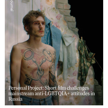
+ journal
Personal Project: Short film challenges
mainstream anti-LGBTQIA+ attitudes in
Russia