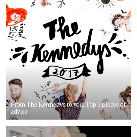
From The Kennedys to you: Top 5 pieces of
advice