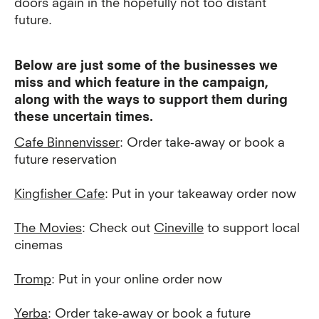
doors again in the hopefully not too distant
future.
Below are just some of the businesses we
miss and which feature in the campaign,
along with the ways to support them during
these uncertain times.
Cafe Binnenvisser
: Order take-away or book a
future reservation
Kingfisher Cafe
: Put in your takeaway order now
The Movies
: Check out
Cineville
to support local
cinemas
Tromp
: Put in your online order now
Yerba
: Order take-away or book a future