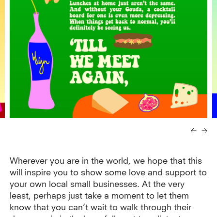
Wherever you are in the world, we hope that this
will inspire you to show some love and support to
your own local small businesses. At the very
least, perhaps just take a moment to let them
know that you can’t wait to walk through their