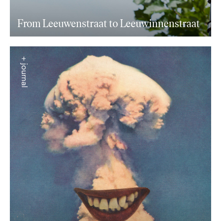
From Leeuwenstraat to Leeuwinnenstraat
+ journal