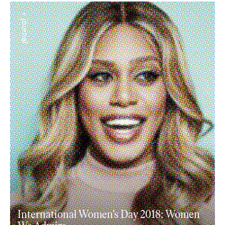
+ journal
International Women’s Day 2018: Women