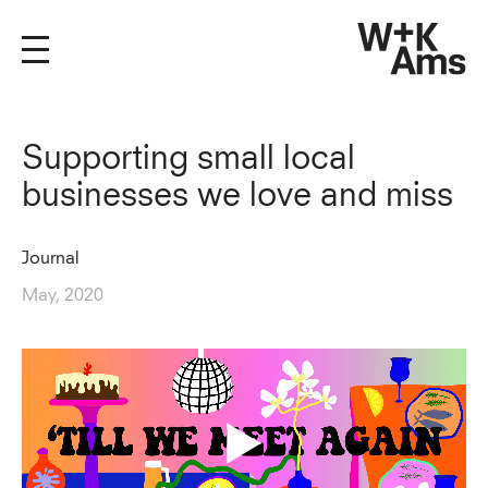
Supporting small local
businesses we love and miss
Journal
May, 2020