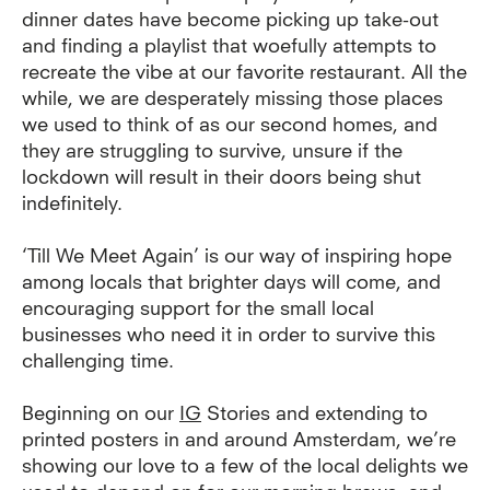
dinner dates have become picking up take-out
and finding a playlist that woefully attempts to
recreate the vibe at our favorite restaurant. All the
while, we are desperately missing those places
we used to think of as our second homes, and
they are struggling to survive, unsure if the
lockdown will result in their doors being shut
indefinitely.
‘Till We Meet Again’ is our way of inspiring hope
among locals that brighter days will come, and
encouraging support for the small local
businesses who need it in order to survive this
challenging time.
Beginning on our
IG
Stories
and extending to
printed posters in and around Amsterdam, we’re
showing our love to a few of the local delights we