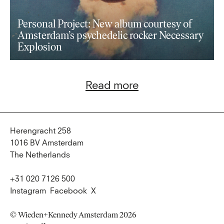
Personal Project: New album courtesy of
Amsterdam’s psychedelic rocker Necessary
Explosion
Read more
Herengracht 258
1016 BV Amsterdam
The Netherlands
+31 020 7126 500
Instagram
Facebook
X
© Wieden+Kennedy Amsterdam 2026