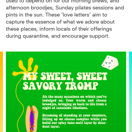
used to depend on for our morning brews, and
afternoon broodjes, Sunday pilates sessions and
pints in the sun. These ‘love letters’ aim to
capture the essence of what we adore about
these places, inform locals of their offerings
during quarantine, and encourage support.