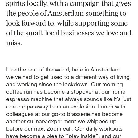
spirits locally, with a campaign that gives
the people of Amsterdam something to
look forward to, while supporting some
of the small, local businesses we love and
miss.
Like the rest of the world, here in Amsterdam
we’ve had to get used to a different way of living
and working since the lockdown. Our morning
coffee run has become a stopover at our home
espresso machine that always sounds like it’s just
one cuppa away from an explosion. Lunch with
colleagues at our go-to brasserie has become
another culinary experiment we whipped up
before our next Zoom call. Our daily workouts
have become a plea to “play inside”, and our