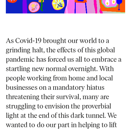
As Covid-19 brought our world to a
grinding halt, the effects of this global
pandemic has forced us all to embrace a
startling new normal overnight. With
people working from home and local
businesses on a mandatory hiatus
threatening their survival, many are
struggling to envision the proverbial
light at the end of this dark tunnel. We
wanted to do our part in helping to lift