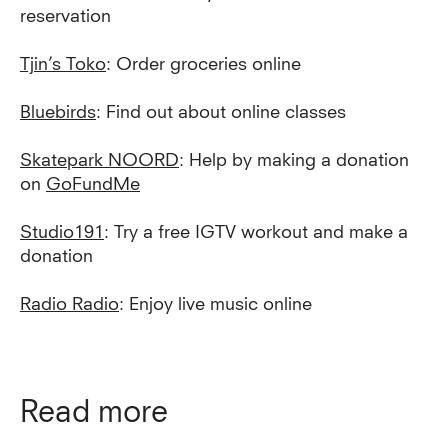
reservation
Tjin’s Toko
: Order groceries online
Bluebirds
: Find out about online classes
Skatepark NOORD
: Help by making a donation
on
GoFundMe
Studio191
: Try a free IGTV workout and make a
donation
Radio Radio
: Enjoy live music online
Read more