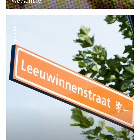
We Admire
+ journal