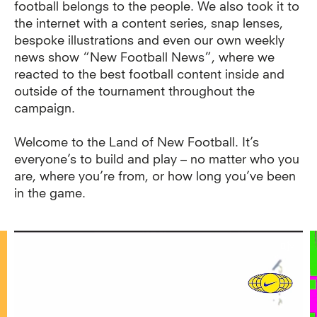
football belongs to the people. We also took it to
the internet with a content series, snap lenses,
bespoke illustrations and even our own weekly
news show “New Football News”, where we
reacted to the best football content inside and
outside of the tournament throughout the
campaign.
Welcome to the Land of New Football. It’s
everyone’s to build and play – no matter who you
are, where you’re from, or how long you’ve been
in the game.