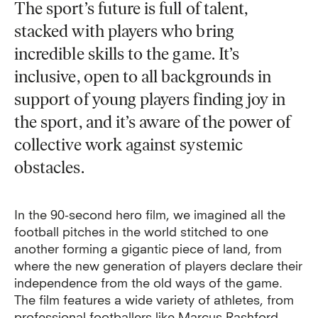
The sport’s future is full of talent,
stacked with players who bring
incredible skills to the game. It’s
inclusive, open to all backgrounds in
support of young players finding joy in
the sport, and it’s aware of the power of
collective work against systemic
obstacles.
In the 90-second hero film, we imagined all the
football pitches in the world stitched to one
another forming a gigantic piece of land, from
where the new generation of players declare their
independence from the old ways of the game.
The film features a wide variety of athletes, from
professional footballers like Marcus Rashford,