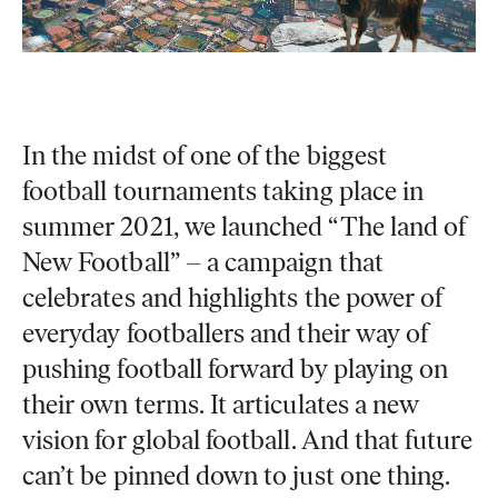
In the midst of one of the biggest
football tournaments taking place in
summer 2021, we launched “The land of
New Football” – a campaign that
celebrates and highlights the power of
everyday footballers and their way of
pushing football forward by playing on
their own terms. It articulates a new
vision for global football. And that future
can’t be pinned down to just one thing.