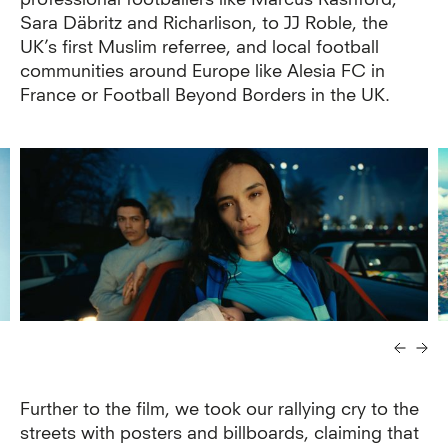
Sara Däbritz and Richarlison, to JJ Roble, the
UK’s first Muslim referree, and local football
communities around Europe like Alesia FC in
France or Football Beyond Borders in the UK.
Further to the film, we took our rallying cry to the
streets with posters and billboards, claiming that