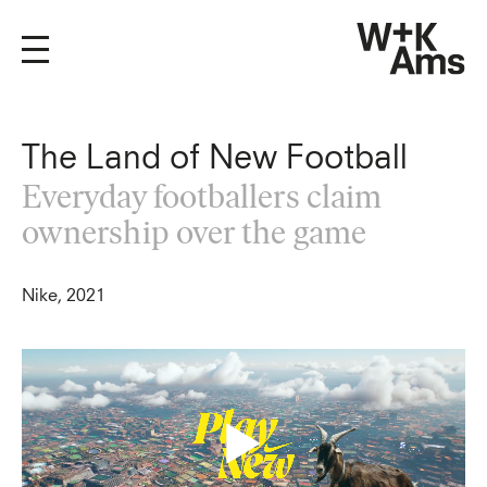
The Land of New Football
Everyday footballers claim
ownership over the game
Nike, 2021