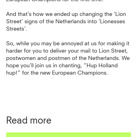
And that’s how we ended up changing the ‘Lion
Street’ signs of the Netherlands into ‘Lionesses
Streets’.
So, while you may be annoyed at us for making it
harder for you to deliver your mail to Lion Street,
postwomen and postmen of the Netherlands. We
hope you’ll join us in chanting, “Hup Holland
hup!” for the new European Champions.
Read more