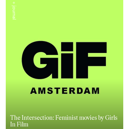
+ journal
The Intersection: Feminist movies by Girls
In Film