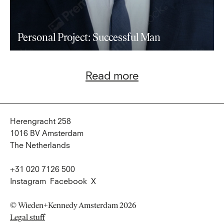
Personal Project: Successful Man
Read more
Herengracht 258
1016 BV Amsterdam
The Netherlands
+31 020 7126 500
Instagram
Facebook
X
© Wieden+Kennedy Amsterdam 2026
Legal stuff