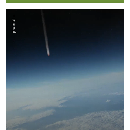
+ journal