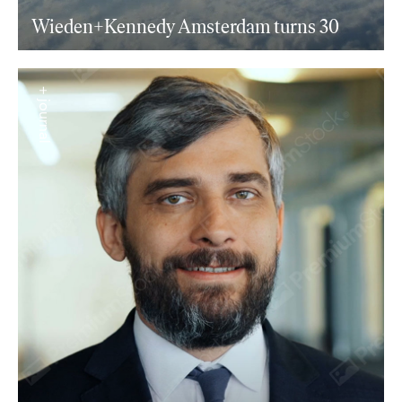
Wieden+Kennedy Amsterdam turns 30
+ journal