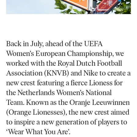
Back in July, ahead of the UEFA
Women’s European Championship, we
worked with the Royal Dutch Football
Association (KNVB) and Nike to create a
new crest featuring a fierce Lioness for
the Netherlands Women’s National
Team. Known as the Oranje Leeuwinnen
(Orange Lionesses), the new crest aimed
to inspire a new generation of players to
‘Wear What You Are’.