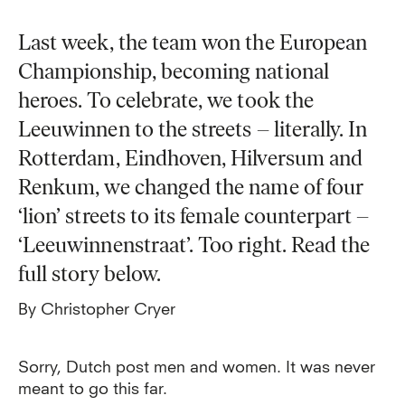
Last week, the team won the European
Championship, becoming national
heroes. To celebrate, we took the
Leeuwinnen to the streets – literally. In
Rotterdam, Eindhoven, Hilversum and
Renkum, we changed the name of four
‘lion’ streets to its female counterpart –
‘Leeuwinnenstraat’. Too right. Read the
full story below.
By Christopher Cryer
Sorry, Dutch post men and women. It was never
meant to go this far.