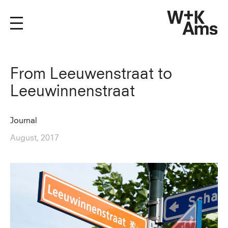
From Leeuwenstraat to
Leeuwinnenstraat
Journal
August, 2017