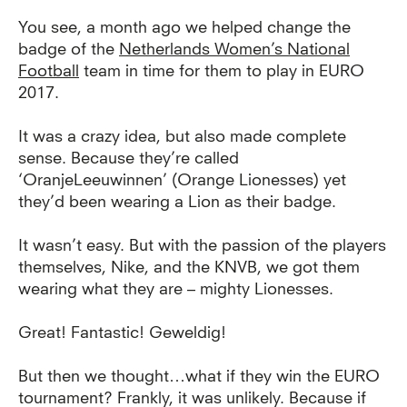
You see, a month ago we helped change the
badge of the
Netherlands Women’s National
Football
team in time for them to play in EURO
2017.
It was a crazy idea, but also made complete
sense. Because they’re called
‘OranjeLeeuwinnen’ (Orange Lionesses) yet
they’d been wearing a Lion as their badge.
It wasn’t easy. But with the passion of the players
themselves, Nike, and the KNVB, we got them
wearing what they are – mighty Lionesses.
Great! Fantastic! Geweldig!
But then we thought…what if they win the EURO
tournament? Frankly, it was unlikely. Because if