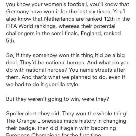
you know your women’s football, you’ll know that
Germany have won it for the last six times. You’ll
also know that Netherlands are ranked 12th in the
FIFA World rankings, whereas their potential
challengers in the semi-finals, England, ranked
5th.
So, if they somehow won this thing it’d be a big
deal. They’d be national heroes. And what do you
do with national heroes? You name streets after
them. And that’s what we planned to do, even if
we had to do it guerrilla style.
But they weren’t going to win, were they?
Spoiler alert: they did. They won the whole thing!
The Orange Lionesses made history in changing
their badge, then did it again with becoming
European Champions for the first time.