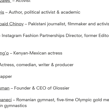
zales
– Activist
is
– Author, political activist & academic
baid Chinoy
– Pakistani journalist, filmmaker and activi
 Instagram Fashion Partnerships Director, former Edito
ng’o
– Kenyan-Mexican actress
Actress, comedian, writer & producer
Rapper
ssman
– Founder & CEO of Glossier
aneci
– Romanian gymnast, five-time Olympic gold meda
 in gymnastics