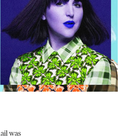
l​ was​