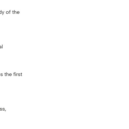
dy of the
al
 the first
ss,