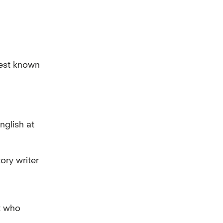
best known
nglish at
ory writer
t who