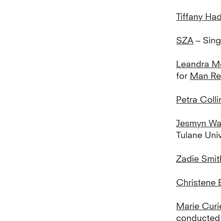
Tiffany Ha
SZA
– Sing
Leandra M
for
Man Rep
Petra Colli
Jesmyn Wa
Tulane Univ
Zadie Smit
Christene 
Marie Curi
conducted 