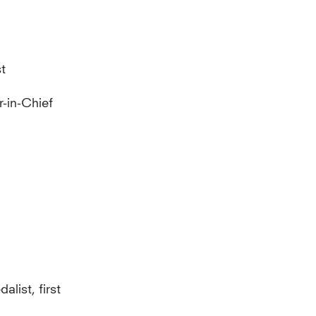
st
r-in-Chief
list, first