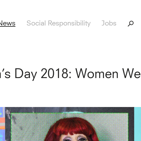
News
Social Responsibility
Jobs
n’s Day 2018: Women We