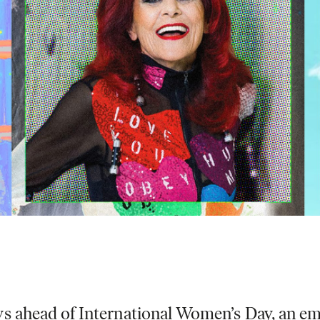
s ahead of International Women’s Day, an emai