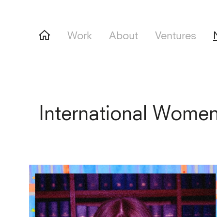
Work
About
Ventures
International Wome