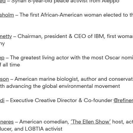
bed
– Syrian 8-year-old peace activist from Aleppo
isholm
– The first African-American woman elected to 
metty
– Chairman, president & CEO of IBM, first woma
ny
ep
– The greatest living actor with the most Oscar nom
 all time
rson
– American marine biologist, author and conservati
ith advancing the global environmental movement
di
– Executive Creative Director & Co-founder
@refine
eneres
– American comedian,
‘The Ellen Show’
host, act
ducer, and LGBTIA activist