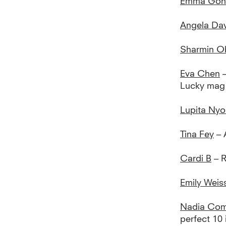
Emma Gon
Angela Dav
Sharmin O
Eva Chen
–
Lucky mag
Lupita Nyo
Tina Fey
– 
Cardi B
– 
Emily Wei
Nadia Com
perfect 10