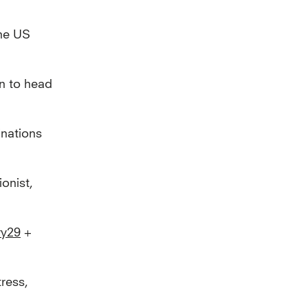
the US
n to head
inations
onist,
ry29
+
ress,