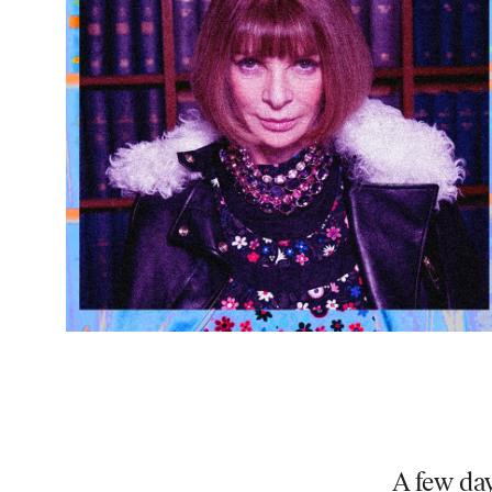
A few day