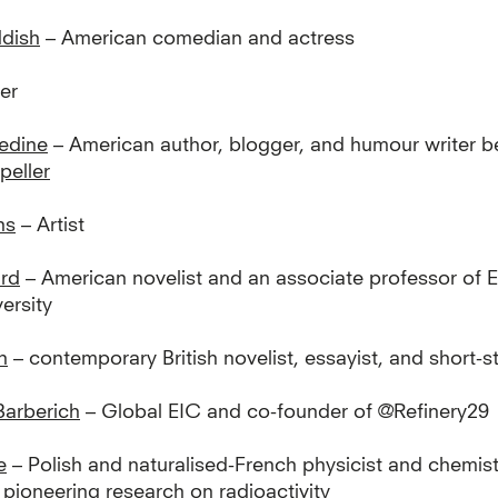
ddish
– American comedian and actress
er
edine
– American author, blogger, and humour writer 
eller
ns
– Artist
rd
– American novelist and an associate professor of E
ersity
h
– contemporary British novelist, essayist, and short-st
Barberich
– Global EIC and co-founder of @Refinery29
e
– Polish and naturalised-French physicist and chemis
pioneering research on radioactivity