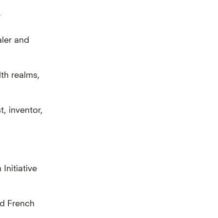
y
ler and
th realms,
t, inventor,
nitiative
nd French