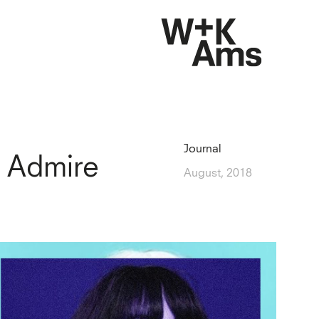
Journal
 Admire
August, 2018