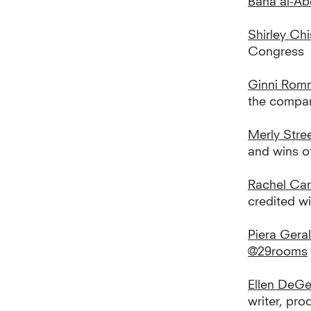
Bana al-A
Shirley Ch
Congress
Ginni Rom
the compa
Merly Stre
and wins of
Rachel Ca
credited w
Piera Geral
@29rooms
Ellen DeG
writer, pro