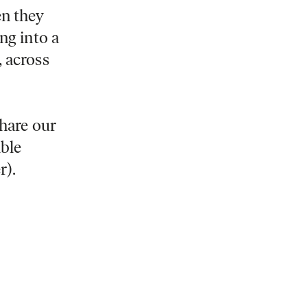
en they
ng into a
, across
share our
ible
r).