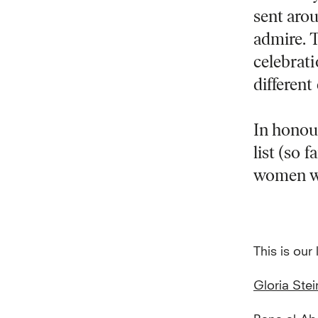
sent arou
admire​. 
celebrat
different
In honour
list (so f
women who
This is our 
Gloria Ste