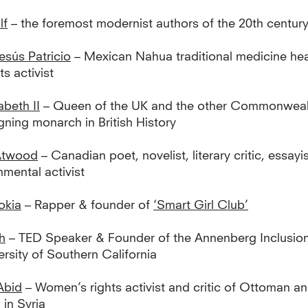
lf
– the foremost modernist authors of the 20th centur
esús Patricio
– Mexican Nahua traditional medicine hea
s activist
abeth II
– Queen of the UK and the other Commonweal
gning monarch in British History
Atwood
– Canadian poet, novelist, literary critic, essayis
mental activist
okia
– Rapper & founder of
‘Smart Girl Club’
h
– TED Speaker & Founder of the Annenberg Inclusion I
ersity of Southern California
Abid
– Women’s rights activist and critic of Ottoman a
 in Syria