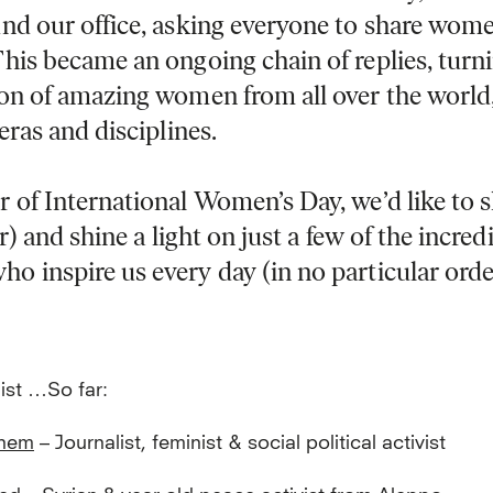
nd our office​, ​asking everyone to share wom
This became an ongoing chain of replies, ​turni
ion of amazing women from all over the world
 eras and disciplines.
 of International Women’s Day, we’d like to 
ar) and shine​ a light on just a few of the incred
 inspire us every day (in no particular orde
list …So far:
inem
– Journalist, feminist & social political activist