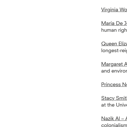
Virginia Wo
María De J
human right
Queen Eliz
longest-rei
Margaret 
and environ
Princess N
Stacy Smit
at the Univ
Nazik Al – 
colonialism