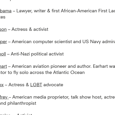
Obama
– Lawyer, writer & first African-American First La
tes
son
– Actress & activist
per
– American computer scientist and US Navy admir
oll
– Anti-Nazi political activist
hart
– American aviation pioneer and author. Earhart was
tor to fly solo across the Atlantic Ocean
ox
– Actress &
LGBT
advocate
frey
– American media proprietor, talk show host, actre
and philanthropist