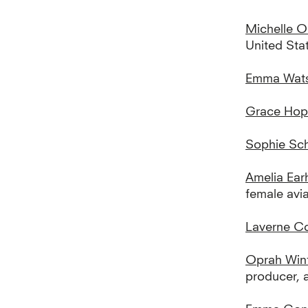
Michelle 
United Sta
Emma Wat
Grace Hop
Sophie Sch
Amelia Ear
female avia
Laverne C
Oprah Win
producer, 