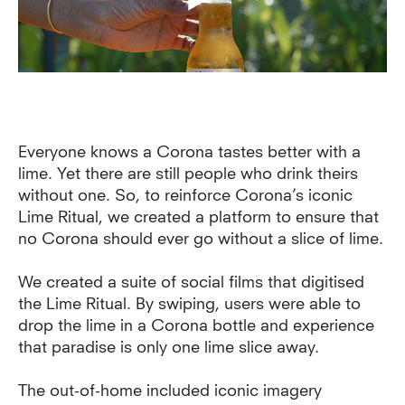
Everyone knows a Corona tastes better with a
lime. Yet there are still people who drink theirs
without one. So, to reinforce Corona’s iconic
Lime Ritual, we created a platform to ensure that
no Corona should ever go without a slice of lime.
We created a suite of social films that digitised
the Lime Ritual. By swiping, users were able to
drop the lime in a Corona bottle and experience
that paradise is only one lime slice away.
The out-of-home included iconic imagery