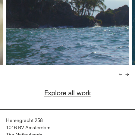
Explore all work
Herengracht 258
1016 BV Amsterdam
The Netherlands