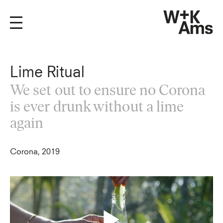
Lime Ritual
We set out to ensure no Corona
is ever drunk without a lime
again
Corona, 2019