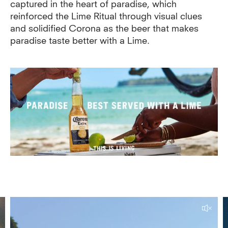
captured in the heart of paradise, which
reinforced the Lime Ritual through visual clues
and solidified Corona as the beer that makes
paradise taste better with a Lime.