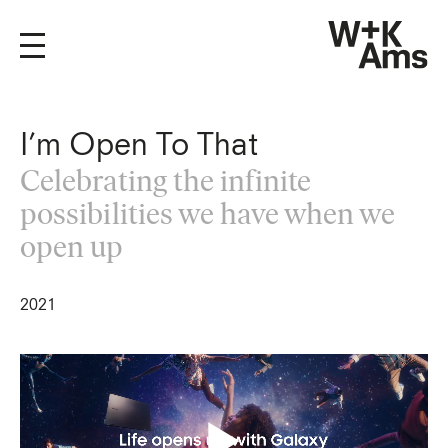
I’m Open To That
Celebrating the infinite
possibilities we have when we
open up
2021