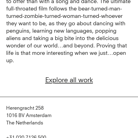
to offer than with a song and dance. The ultimate
full-throated film follows the bear-turned-man-
turned-zombie-turned-woman-turned-whoever
they want to be, as they go about dancing with
penguins, learning new languages, popping
aliens and taking a big bite into the delicious
wonder of our world…and beyond. Proving that
life is that more interesting when we just…open
up.
Explore all work
Herengracht 258
1016 BV Amsterdam
The Netherlands
+31 020 7126 500