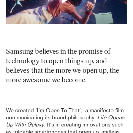
Samsung believes in the promise of
technology to open things up, and
believes that the more we open up, the
more awesome we become.
W
e created ‘I’m Open To That’,
a manifesto film
communicating its brand philosophy:
Life Opens
Up With Galaxy
. It’s in creating innovations such
as foldable smartphones that open up limitless