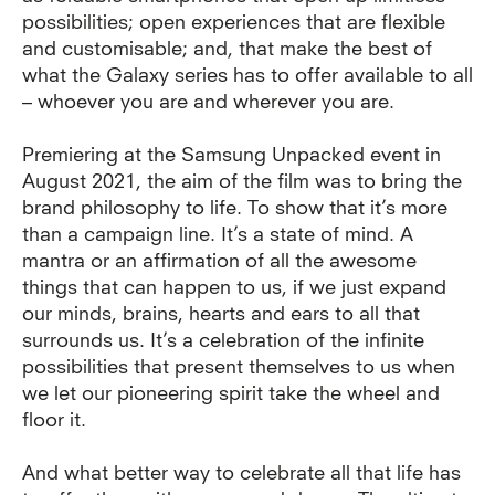
possibilities; open experiences that are flexible
and customisable; and, that make the best of
what the Galaxy series has to offer available to all
– whoever you are and wherever you are.
Premiering at the Samsung Unpacked event in
August 2021, the aim of the film was to bring the
brand philosophy to life. To show that it’s more
than a campaign line. It’s a state of mind.
A
mantra or an affirmation of all the awesome
things that can happen to us, if we just expand
our minds, brains, hearts and ears to all that
surrounds us. It’s a celebration of the infinite
possibilities that present themselves to us when
we let our pioneering spirit take the wheel and
floor it.
And what better way to celebrate all that life has