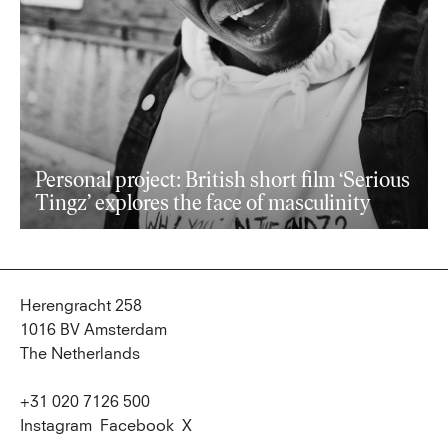
Personal project: British short film ‘Serious
Tingz’ explores the face of masculinity
Herengracht 258
1016 BV Amsterdam
The Netherlands
+31 020 7126 500
Instagram
Facebook
X