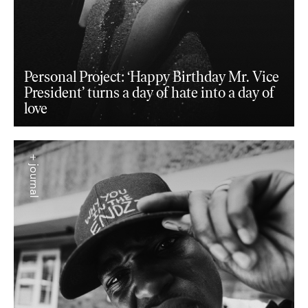
Personal Project: ‘Happy Birthday Mr. Vice
President’ turns a day of hate into a day of
love
+ journal