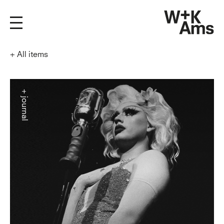
+
All items
+ journal