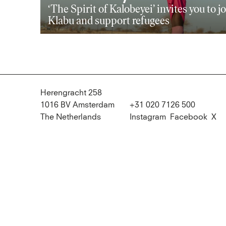
‘The Spirit of Kalobeyei’ invites you to j
Klabu and support refugees
Herengracht 258
1016 BV Amsterdam
+31 020 7126 500
The Netherlands
Instagram
Facebook
X