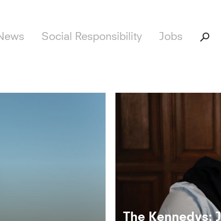
News
Social Responsibility
Jobs
The Kennedys: 