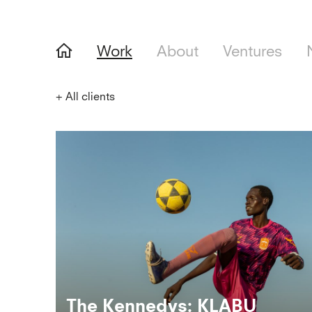
Work
About
Ventures
+
All clients
The Kennedys: KLABU