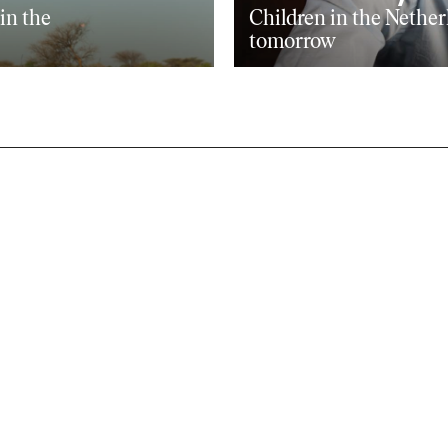
oin the
Children in the Nether
tomorrow