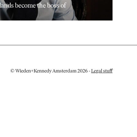
lands become the boss of
© Wieden+Kennedy Amsterdam 2026
-
Legal stuff