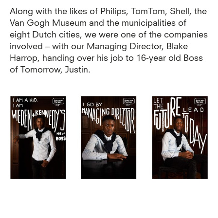
Along with the likes of Philips, TomTom, Shell, the
Van Gogh Museum and the municipalities of
eight Dutch cities, we were one of the companies
involved – with our Managing Director, Blake
Harrop, handing over his job to 16-year old Boss
of Tomorrow, Justin.