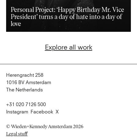
Personal Project: ‘Happy Birthday Mr. Vice
President’ turns a day of hate into a day of
love
Explore all work
Herengracht 258
1016 BV Amsterdam
The Netherlands
+31 020 7126 500
Instagram
Facebook
X
© Wieden+Kennedy Amsterdam 2026
Legal stuff