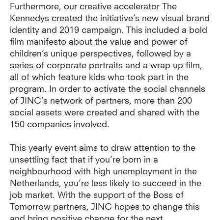
Furthermore, our creative accelerator The
Kennedys created the initiative’s new visual brand
identity and 2019 campaign. This included a bold
film manifesto about the value and power of
children’s unique perspectives, followed by a
series of corporate portraits and a wrap up film,
all of which feature kids who took part in the
program. In order to activate the social channels
of JINC’s network of partners, more than 200
social assets were created and shared with the
150 companies involved.
This yearly event aims to draw attention to the
unsettling fact that if you’re born in a
neighbourhood with high unemployment in the
Netherlands, you’re less likely to succeed in the
job market. With the support of the Boss of
Tomorrow partners, JINC hopes to change this
and bring positive change for the next