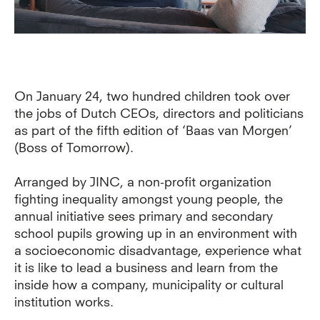
On January 24, two hundred children took over
the jobs of Dutch CEOs, directors and politicians
as part of the fifth edition of ‘Baas van Morgen’
(Boss of Tomorrow).
Arranged by JINC, a non-profit organization
fighting inequality amongst young people, the
annual initiative sees primary and secondary
school pupils growing up in an environment with
a socioeconomic disadvantage, experience what
it is like to lead a business and learn from the
inside how a company, municipality or cultural
institution works.