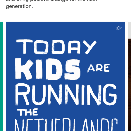
generation.