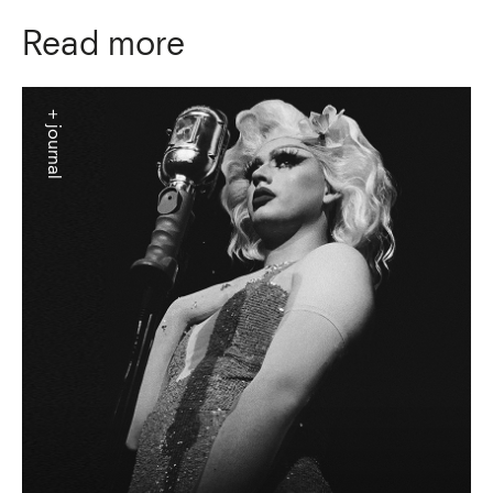
Read more
+ journal