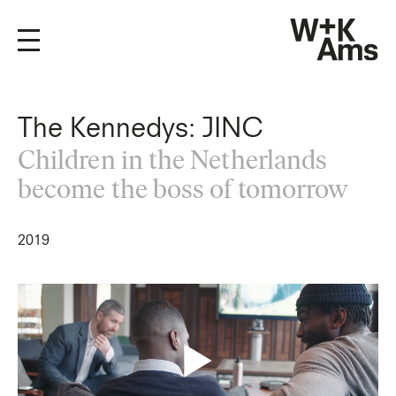
The Kennedys: JINC
Children in the Netherlands
become the boss of tomorrow
2019