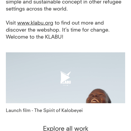
simple and sustainable concept in other refugee
settings across the world.
Visit
www.klabu.org
to find out more and
discover the webshop. It’s time for change.
Welcome to the KLABU!
Launch film - The Spirit of Kalobeyei
Explore all work