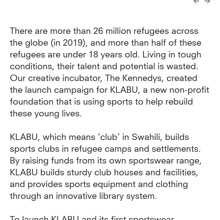
There are more than 26 million refugees across
the globe (in 2019), and more than half of these
refugees are under 18 years old. Living in tough
conditions, their talent and potential is wasted.
Our creative incubator, The Kennedys, created
the launch campaign for KLABU, a new non-profit
foundation that is using sports to help rebuild
these young lives.
KLABU, which means ‘club’ in Swahili, builds
sports clubs in refugee camps and settlements.
By raising funds from its own sportswear range,
KLABU builds sturdy club houses and facilities,
and provides sports equipment and clothing
through an innovative library system.