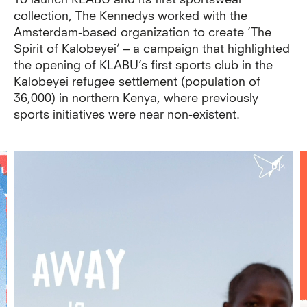
To launch KLABU and its first sportswear
collection, The Kennedys worked with the
Amsterdam-based organization to create ‘The
Spirit of Kalobeyei’ – a campaign that highlighted
the opening of KLABU’s first sports club in the
Kalobeyei refugee settlement (population of
36,000) in northern Kenya, where previously
sports initiatives were near non-existent.