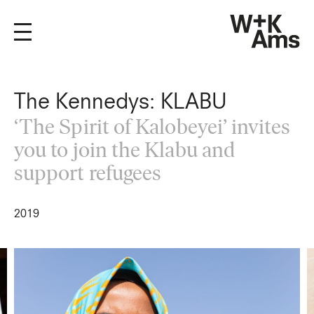
The Kennedys: KLABU
‘The Spirit of Kalobeyei’ invites
you to join the Klabu and
support refugees
2019