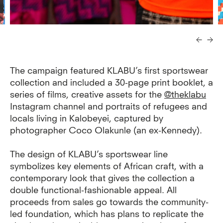
The campaign featured KLABU’s first sportswear
collection and included a 30-page print booklet, a
series of films, creative assets for the
@theklabu
Instagram channel and portraits of refugees and
locals living in Kalobeyei, captured by
photographer Coco Olakunle (an ex-Kennedy).
The design of KLABU’s sportswear line
symbolizes key elements of African craft, with a
contemporary look that gives the collection a
double functional-fashionable appeal. All
proceeds from sales go towards the community-
led foundation, which has plans to replicate the