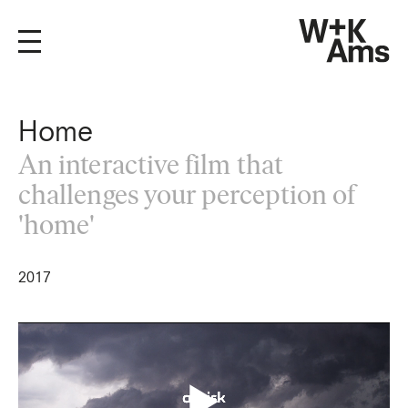
Home
An interactive film that
challenges your perception of
'home'
2017