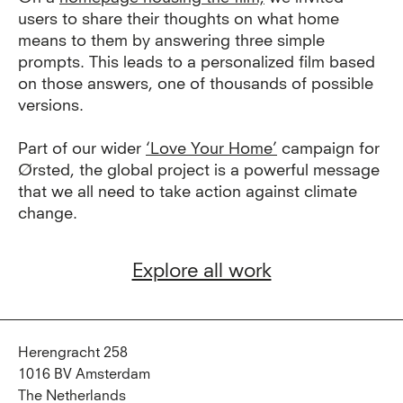
users to share their thoughts on what home
means to them by answering three simple
prompts. This leads to a personalized film based
on those answers, one of thousands of possible
versions.
Part of our wider
‘Love Your Home’
campaign for
Ørsted, the global project is a powerful message
that we all need to take action against climate
change.
Explore all work
Herengracht 258
1016 BV Amsterdam
The Netherlands