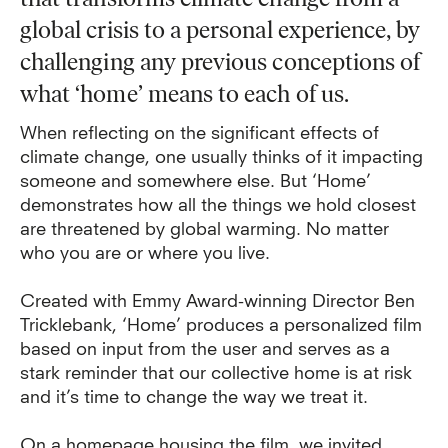
global crisis to a personal experience, by
challenging any previous conceptions of
what ‘home’ means to each of us.
When reflecting on the significant effects of
climate change, one usually thinks of it impacting
someone and somewhere else. But ‘Home’
demonstrates how all the things we hold closest
are threatened by global warming. No matter
who you are or where you live.
Created with Emmy Award-winning Director Ben
Tricklebank, ‘Home’ produces a personalized film
based on input from the user and serves as a
stark reminder that our collective home is at risk
and it’s time to change the way we treat it.
On a
homepage housing the film,
we invited