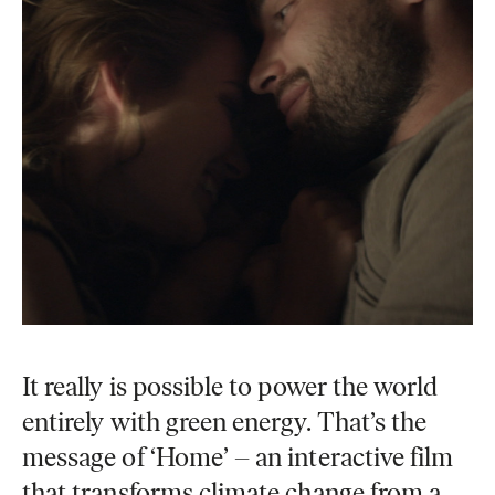
It really is possible to power the world
entirely with green energy. That’s the
message of ‘Home’ – an interactive film
that transforms climate change from a