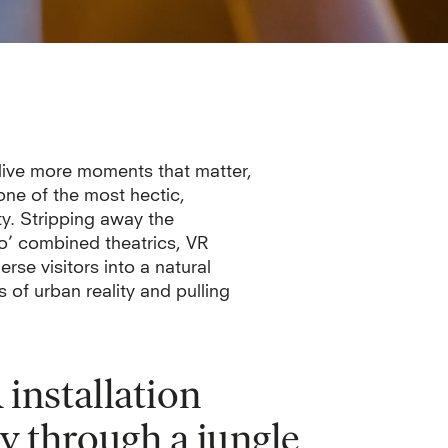
 live more moments that matter,
one of the most hectic,
ty. Stripping away the
o’ combined theatrics, VR
rse visitors into a natural
 of urban reality and pulling
installation
y through a jungle