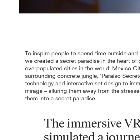
To inspire people to spend time outside and
we created a secret paradise in the heart of 
overpopulated cities in the world: Mexico Ci
surrounding concrete jungle, ‘Paraíso Secret
technology and interactive set design to imme
mirage – alluring them away from the stresses
them into a secret paradise.
The immersive VR 
simulated a journe