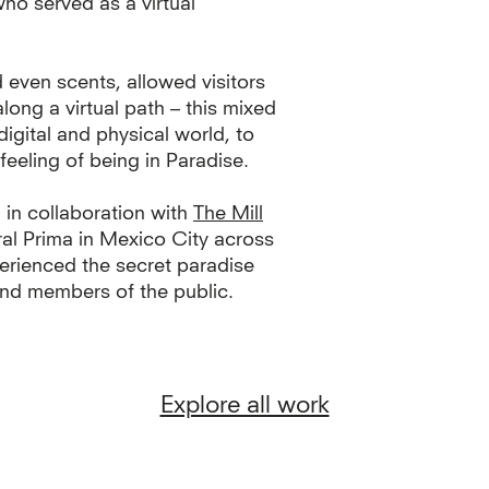
o served as a virtual
 even scents, allowed visitors
along a virtual path – this mixed
igital and physical world, to
e feeling of being in Paradise.
 in collaboration with
The Mill
ral Prima in Mexico City across
rienced the secret paradise
 and members of the public.
Explore all work