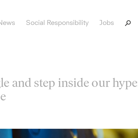
News
Social Responsibility
Jobs
le and step inside our hype
se