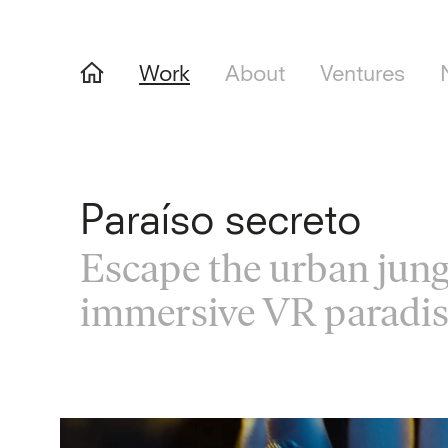
Work
About
Ventures
Paraíso secreto
Escape the urban jung
immersive VR paradi