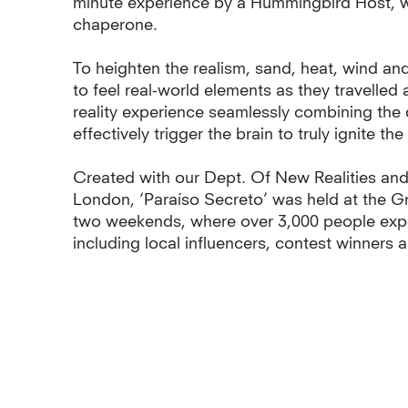
minute experience by a Hummingbird Host, wh
chaperone.
To heighten the realism, sand, heat, wind and
to feel real-world elements as they travelled 
reality experience seamlessly combining the d
effectively trigger the brain to truly ignite th
Created with our Dept. Of New Realities and
London, ‘Paraíso Secreto’ was held at the G
two weekends, where over 3,000 people expe
including local influencers, contest winners