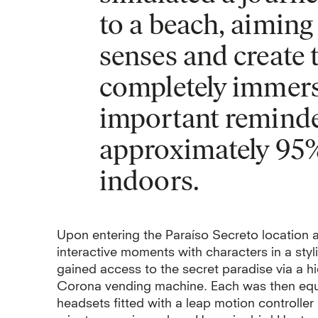
to a beach, aiming
senses and create t
completely immers
important remind
approximately 95% 
indoors.
Upon entering the Paraíso Secreto location a
interactive moments with characters in a styli
gained access to the secret paradise via a 
Corona vending machine. Each was then equ
headsets fitted with a leap motion controller