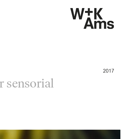
2017
r sensorial