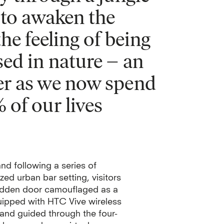
 to awaken the
he feeling of being
ed in nature – an
er as we now spend
of our lives
nd following a series of
zed urban bar setting, visitors
hidden door camouflaged as a
ipped with HTC Vive wireless
 and guided through the four-