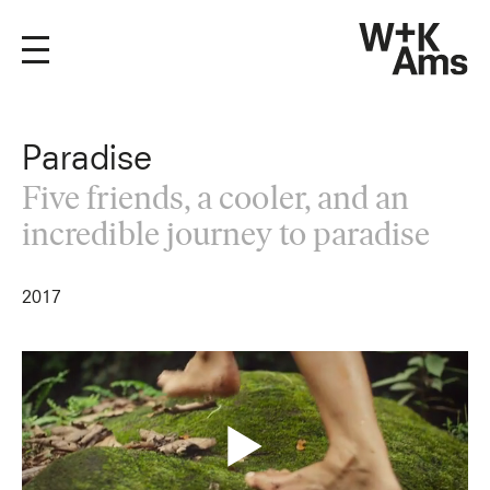
Paradise
Five friends, a cooler, and an
incredible journey to paradise
2017