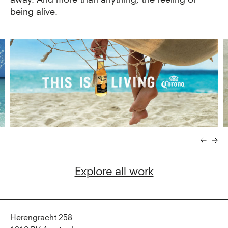
being alive.
Explore all work
Herengracht 258