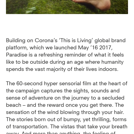
Building on Corona’s ‘This is Living’ global brand
platform, which we launched May ‘16 2017,
Paradise is a refreshing reminder of what it feels
like to be outside during an age where humanity
spends the vast majority of their lives indoors.
The 60-second hyper sensorial film at the heart of
the campaign captures the sights, sounds and
sense of adventure on the journey to a secluded
beach – and the reward once you get there. The
sensation of the wind blowing through your hair.
The stories born out of bumpy, yet thrilling, forms
of transportation. The vistas that take your breath
away. And more than anything, the feeling of