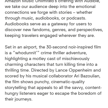
Amazon Music Unlimited’s offering with Audible,
we take our audience deep into the emotional
connections we forge with stories – whether
through music, audiobooks, or podcasts.
Audiobooks serve as a gateway for users to
discover new fandoms, genres, and perspectives,
keeping travelers engaged wherever they are.
Set in an airport, the 30-second noir-inspired film
is a “whodunnit’” crime thriller adventure,
highlighting a motley cast of mischievously
charming characters that turn killing time into a
thrilling time. Directed by Lance Oppenheim and
scored by his musical collaborator Ari Bazoulian,
the film shows punchy, cinematic-quality
storytelling that appeals to all the savvy, content-
hungry listeners eager to escape the boredom of
their journeys.