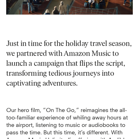
Just in time for the holiday travel season,
we partnered with Amazon Music to
launch a campaign that flips the script,
transforming tedious journeys into
captivating adventures.
Our hero film, “On The Go,” reimagines the all-
too-familiar experience of whiling away hours at
the airport, listening to music or audiobooks to
pass the time. But this time, it’s different. With