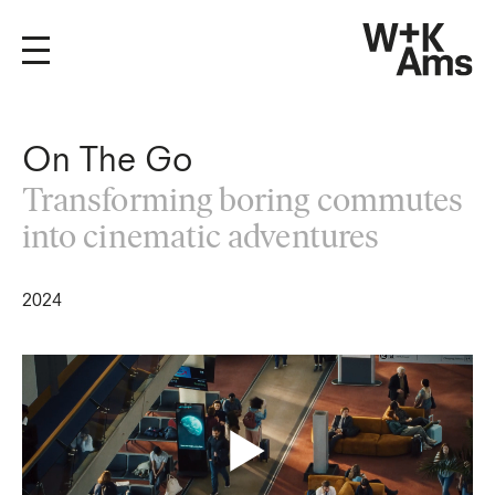
On The Go
Transforming boring commutes
into cinematic adventures
2024