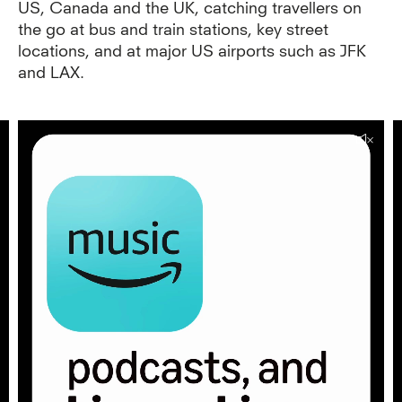
US, Canada and the UK, catching travellers on
the go at bus and train stations, key street
locations, and at major US airports such as JFK
and LAX.