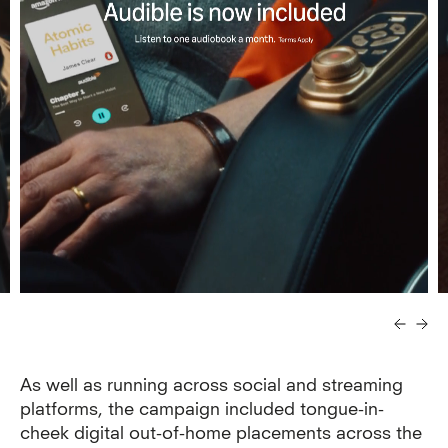
As well as running across social and streaming
platforms, the campaign included tongue-in-
cheek digital out-of-home placements across the