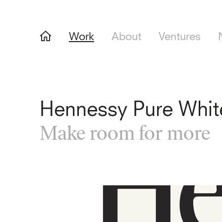
Work
About
Ventures
Hennessy Pure Whit
Make room for more