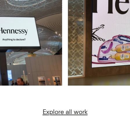
Explore all work