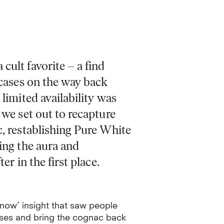
cult favorite – a find
tcases on the way back
 limited availability was
 we set out to recapture
c, restablishing Pure White
ing the aura and
er in the first place.
know’ insight that saw people
cases and bring the cognac back