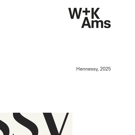
Hennessy, 2025