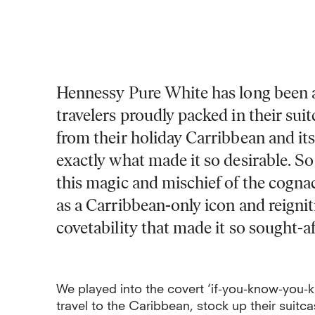
Hennessy Pure White has long been a 
travelers proudly packed in their sui
from their holiday Carribbean and its
exactly what made it so desirable.
So
this magic and mischief of the cogna
as a Carribbean-only icon and reignit
covetability that made it so sought-aft
We played into the covert ‘if-you-know-you-
travel to the Caribbean, stock up their suit