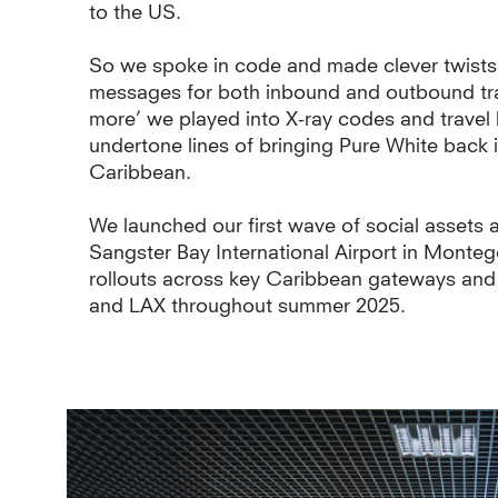
to the US.
So we spoke in code and made clever twists o
messages for both inbound and outbound tra
more’ we played into X-ray codes and travel 
undertone lines of bringing Pure White back in
Caribbean.
We launched our first wave of social assets
Sangster Bay International Airport in Monteg
rollouts across key Caribbean gateways and
and LAX throughout summer 2025.