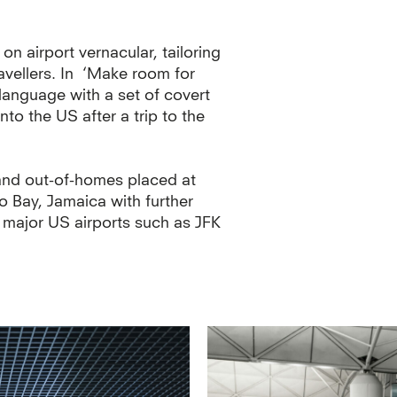
n airport vernacular, tailoring
vellers. In ‘Make room for
language with a set of covert
to the US after a trip to the
 and out-of-homes placed at
o Bay, Jamaica with further
 major US airports such as JFK