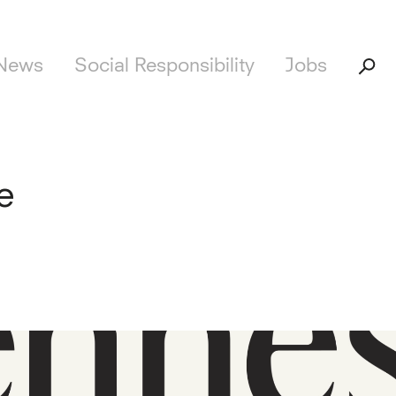
News
Social Responsibility
Jobs
e