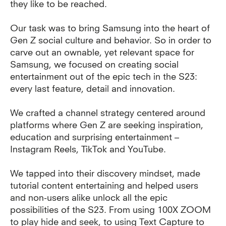
they like to be reached.
Our task was to bring Samsung into the heart of
Gen Z social culture and behavior. So in order to
carve out an ownable, yet relevant space for
Samsung, we focused on creating social
entertainment out of the epic tech in the S23:
every last feature, detail and innovation.
We crafted a channel strategy centered around
platforms where Gen Z are seeking inspiration,
education and surprising entertainment –
Instagram Reels, TikTok and YouTube.
We tapped into their discovery mindset, made
tutorial content entertaining and helped users
and non-users alike unlock all the epic
possibilities of the S23.
From using 100X ZOOM
to play hide and seek, to using Text Capture to