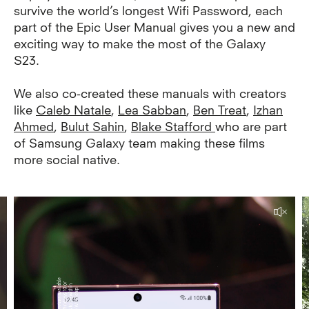
survive the world’s longest Wifi Password, each
part of the Epic User Manual gives you a new and
exciting way to make the most of the Galaxy
S23.
We also co-created these manuals with creators
like
Caleb Natale
,
Lea Sabban
,
Ben Treat
,
Izhan
Ahmed
,
Bulut Sahin
,
Blake Stafford
who are part
of Samsung Galaxy team making these films
more social native.