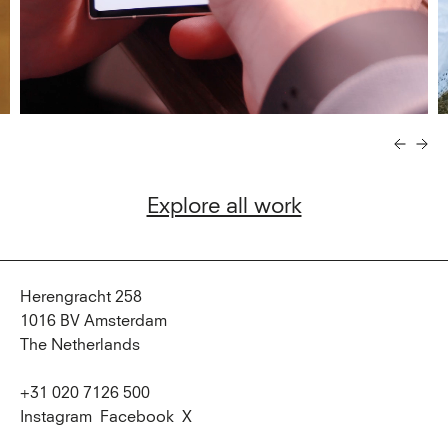
Explore all work
Herengracht 258
1016 BV Amsterdam
The Netherlands
+31 020 7126 500
Instagram
Facebook
X