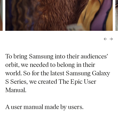
To bring Samsung into their audiences’
orbit, we needed to belong in their
world. So for the latest Samsung Galaxy
S Series, we created The Epic User
Manual.
A user manual made by users.