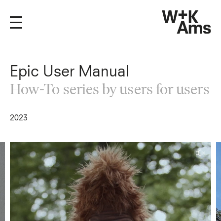
Epic User Manual
How-To series by users for users
2023