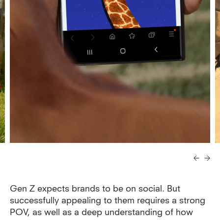
Gen Z expects brands to be on social. But
successfully appealing to them requires a strong
POV, as well as a deep understanding of how