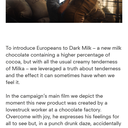
To introduce Europeans to Dark Milk – a new milk
chocolate containing a higher percentage of
cocoa, but with all the usual creamy tenderness
of Milka – we leveraged a truth about tenderness
and the effect it can sometimes have when we
feel it.
In the campaign’s main film we depict the
moment this new product was created by a
lovestruck worker at a chocolate factory.
Overcome with joy, he expresses his feelings for
all to see but, in a punch drunk daze, accidentally