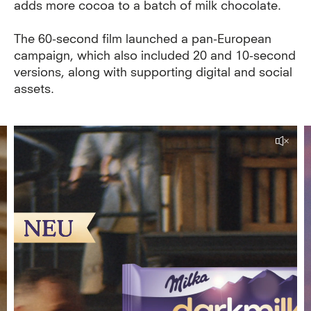
adds more cocoa to a batch of milk chocolate.
The 60-second film launched a pan-European
campaign, which also included 20 and 10-second
versions, along with supporting digital and social
assets.