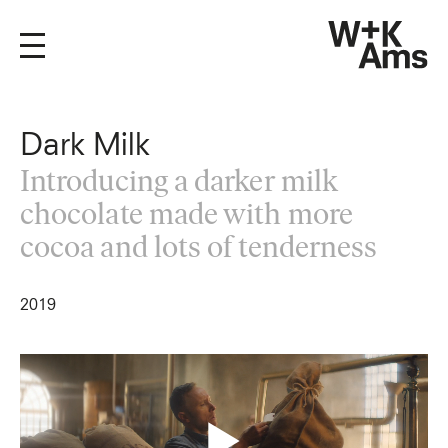
Dark Milk
Introducing a darker milk
chocolate made with more
cocoa and lots of tenderness
2019