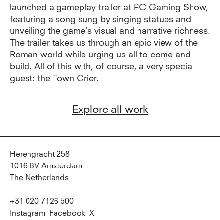
launched a gameplay trailer at PC Gaming Show,
featuring a song sung by singing statues and
unveiling the game’s visual and narrative richness.
The trailer takes us through an epic view of the
Roman world while urging us all to come and
build. All of this with, of course, a very special
guest: the Town Crier.
Explore all work
Herengracht 258
1016 BV Amsterdam
The Netherlands
+31 020 7126 500
Instagram
Facebook
X