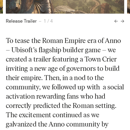
Release Trailer
– 1 / 4
To tease the Roman Empire era of Anno
– Ubisoft’s flagship builder game – we
created a trailer featuring a Town Crier
inviting a new age of governors to build
their empire. Then, in a nod to the
community, we followed up with a social
activation rewarding fans who had
correctly predicted the Roman setting.
The excitement continued as we
galvanized the Anno community by