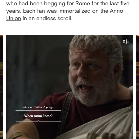
who had been begging for Rome for the last five
years. Each fan was immortalized on the
Anno
Union
in an endless scroll.