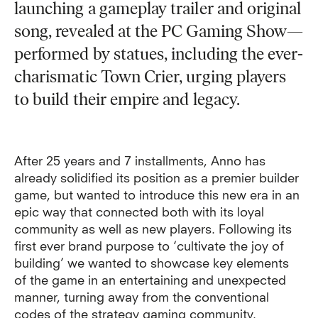
launching a gameplay trailer and original
song, revealed at the PC Gaming Show—
performed by statues, including the ever-
charismatic Town Crier, urging players
to build their empire and legacy.
After 25 years and 7 installments, Anno has
already solidified its position as a premier builder
game, but wanted to introduce this new era in an
epic way that connected both with its loyal
community as well as new players. Following its
first ever brand purpose to ‘cultivate the joy of
building’ we wanted to showcase key elements
of the game in an entertaining and unexpected
manner, turning away from the conventional
codes of the strategy gaming community.