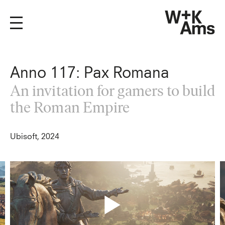
Anno 117: Pax Romana
An invitation for gamers to build
the Roman Empire
Ubisoft, 2024