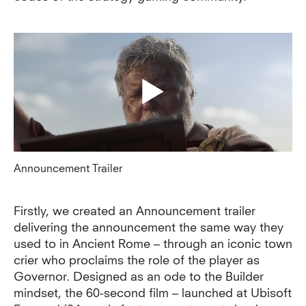
Announcement Trailer
Firstly, we created an Announcement trailer
delivering the announcement the same way they
used to in Ancient Rome – through an iconic town
crier who proclaims the role of the player as
Governor. Designed as an ode to the Builder
mindset, the 60-second film – launched at Ubisoft