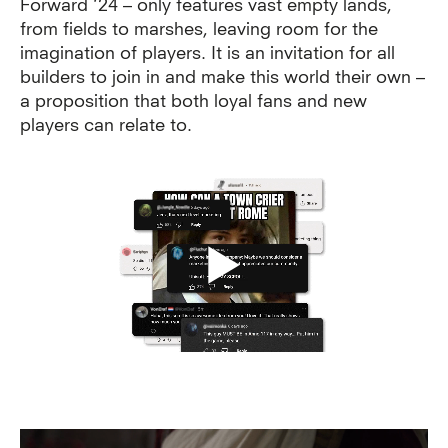
Forward ‘24 – only features vast empty lands,
from fields to marshes, leaving room for the
imagination of players.
It is an invitation for all
builders to join in and make this world their own –
a proposition that both loyal fans and new
players can relate to.