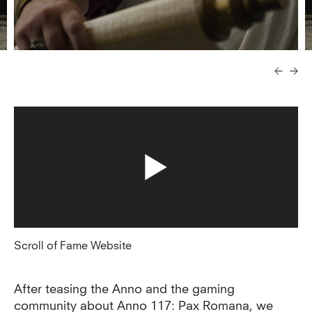
Scroll of Fame Website
After teasing the Anno and the gaming
community about Anno 117: Pax Romana, we