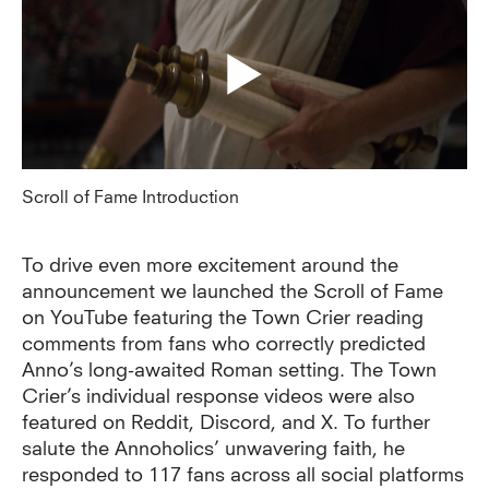
Scroll of Fame Introduction
To drive even more excitement around the
announcement we launched the Scroll of Fame
on YouTube featuring the Town Crier reading
comments from fans who correctly predicted
Anno’s long-awaited Roman setting. The Town
Crier’s individual response videos were also
featured on Reddit, Discord, and X. To further
salute the Annoholics’ unwavering faith, he
responded to 117 fans across all social platforms