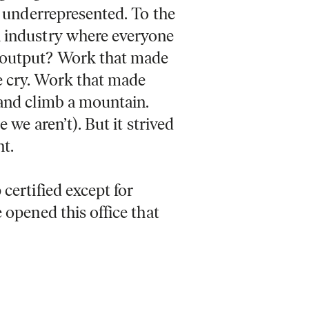
e underrepresented. To the
n industry where everyone
 output? Work that made
e cry. Work that made
 and climb a mountain.
 we aren’t). But it strived
nt.
certified except for
 opened this office that