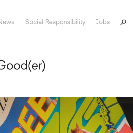
News
Social Responsibility
Jobs
Good(er)