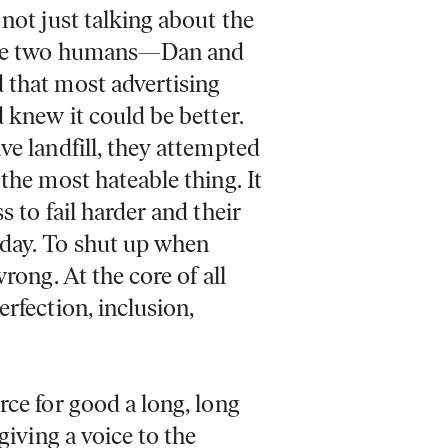
not just talking about the
 the two humans—Dan and
 that most advertising
 knew it could be better.
ve landfill, they attempted
the most hateable thing. It
 to fail harder and their
day. To shut up when
rong. At the core of all
rfection, inclusion,
rce for good a long, long
giving a voice to the