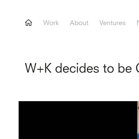
Work
About
Ventures
W+K decides to be 