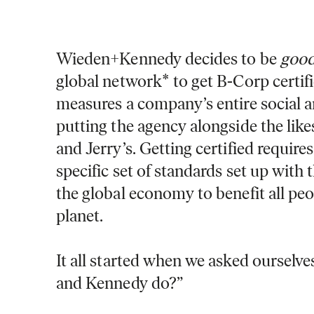
Wieden+Kennedy decides to be
good
global network* to get B-Corp certifi
measures a company’s entire social 
putting the agency alongside the lik
and Jerry’s. Getting certified requir
specific set of standards set up with 
the global economy to benefit all pe
planet.
It all started when we asked ourselv
and Kennedy do?”