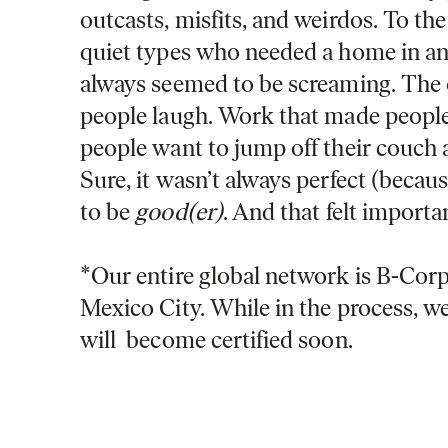
outcasts, misfits, and weirdos. To th
quiet types who needed a home in a
always seemed to be screaming. The
people laugh. Work that made peopl
people want to jump off their couch
Sure, it wasn’t always perfect (because
to be
good(er)
. And that felt importa
*Our entire global network is B-Corp 
Mexico City. While in the process, we
will become certified soon.