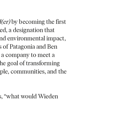
(er)
by becoming the first
ed, a designation that
and environmental impact,
es of Patagonia and Ben
es a company to meet a
the goal of transforming
ople, communities, and the
es, “what would Wieden