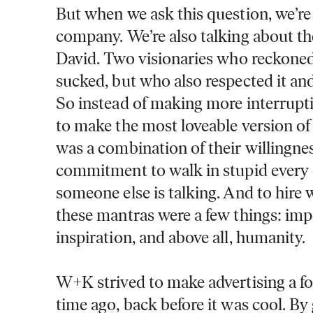
But when we ask this question, we’re 
company. We’re also talking about
David.
Two visionaries who reckoned
sucked, but who also respected it and
So instead of making more interrupti
to make the most loveable version of 
was a combination of their willingness
commitment to walk in stupid every 
someone else is talking. And to hire w
these mantras were a few things: impe
inspiration, and above all, humanity.
W+K strived to make advertising a fo
time ago, back before it was cool. By 