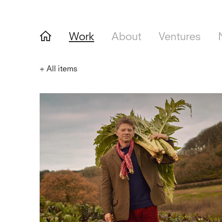
Work
About
Ventures
+
All items