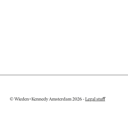
© Wieden+Kennedy Amsterdam 2026
-
Legal stuff