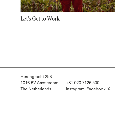
Let’s Get to Work
Herengracht 258
1016 BV Amsterdam
+31 020 7126 500
The Netherlands
Instagram
Facebook
X