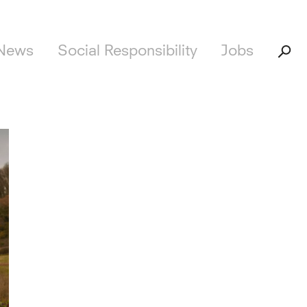
News
Social Responsibility
Jobs