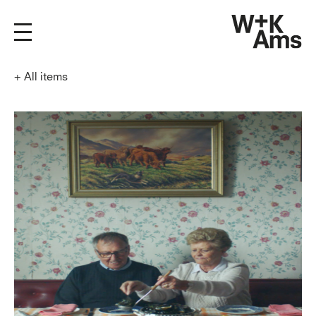
+
All items