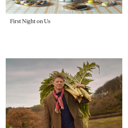
First Night on Us