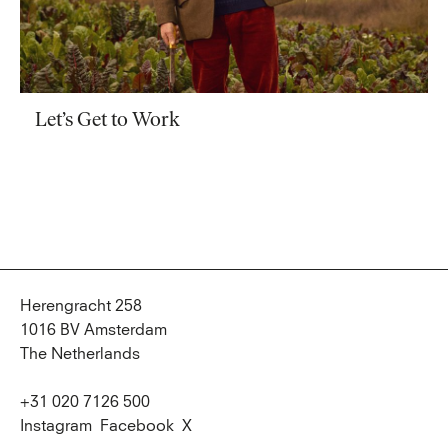
Let’s Get to Work
Herengracht 258
1016 BV Amsterdam
The Netherlands
+31 020 7126 500
Instagram
Facebook
X