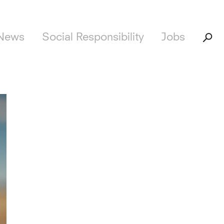
News
Social Responsibility
Jobs