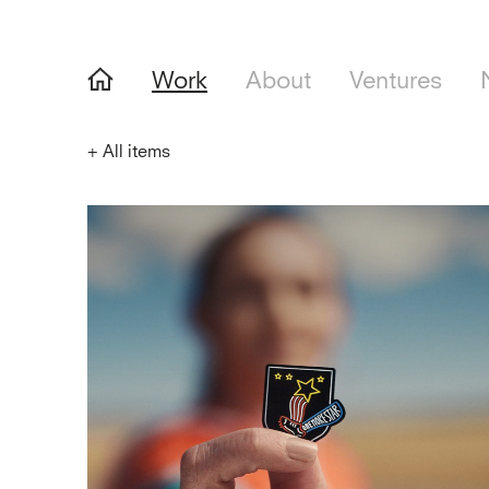
Work
About
Ventures
+
All items