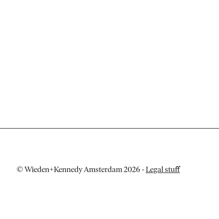
© Wieden+Kennedy Amsterdam 2026
-
Legal stuff