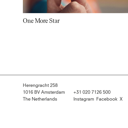
One More Star
Herengracht 258
1016 BV Amsterdam
+31 020 7126 500
The Netherlands
Instagram
Facebook
X