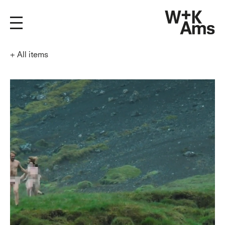
+
All items