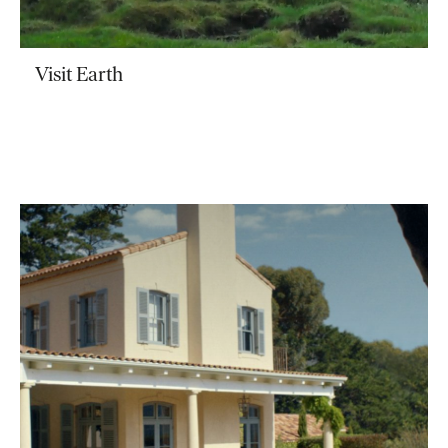
Visit Earth