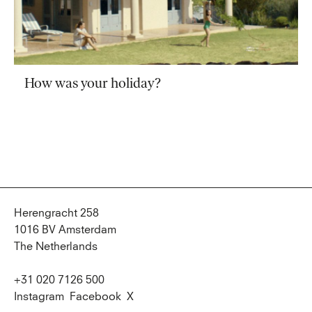
How was your holiday?
Herengracht 258
1016 BV Amsterdam
The Netherlands
+31 020 7126 500
Instagram
Facebook
X