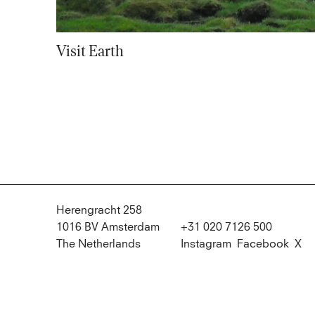
Visit Earth
Herengracht 258
1016 BV Amsterdam
+31 020 7126 500
The Netherlands
Instagram
Facebook
X