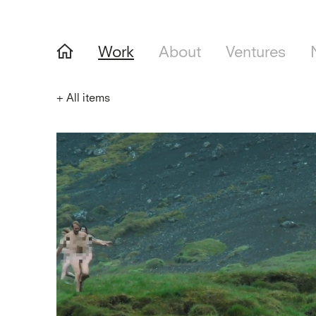
Work
About
Ventures
+
All items