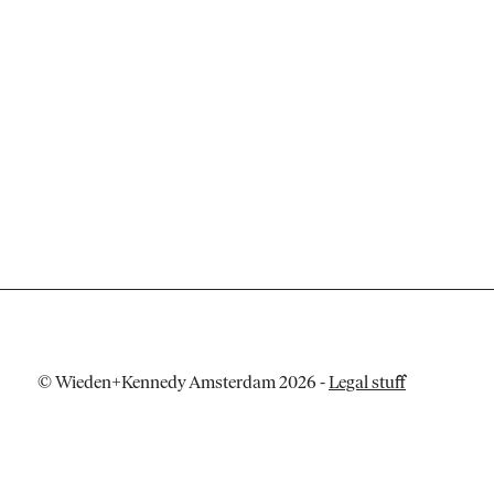
© Wieden+Kennedy Amsterdam 2026
-
Legal stuff