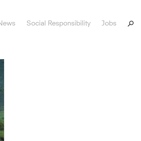
News
Social Responsibility
Jobs