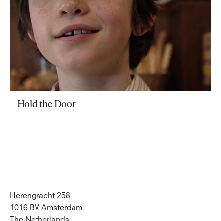
Hold the Door
Herengracht 258
1016 BV Amsterdam
The Netherlands