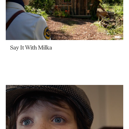
Say It With Milka