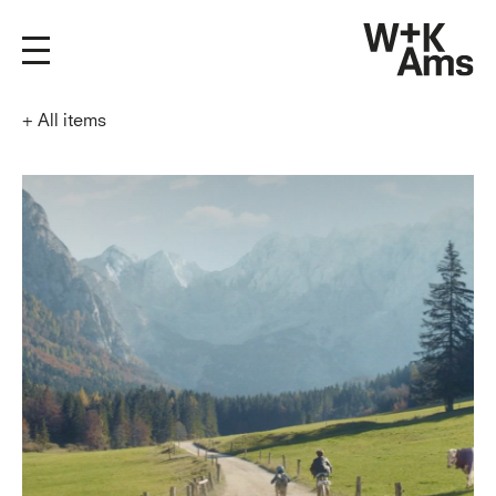
+
All items