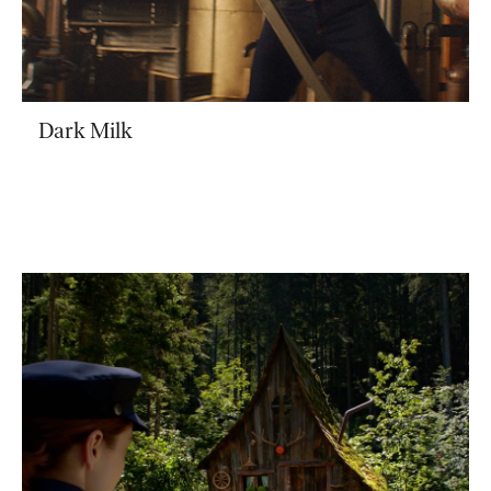
Dark Milk