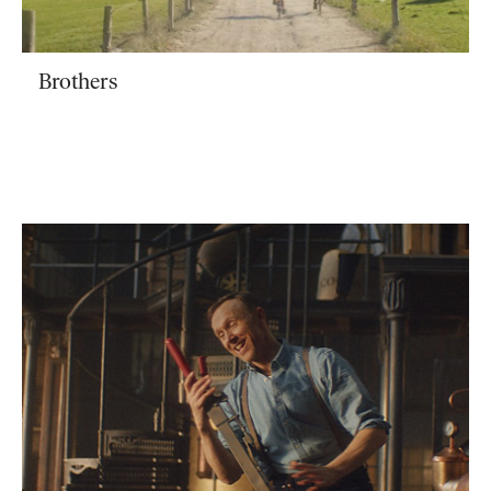
Brothers