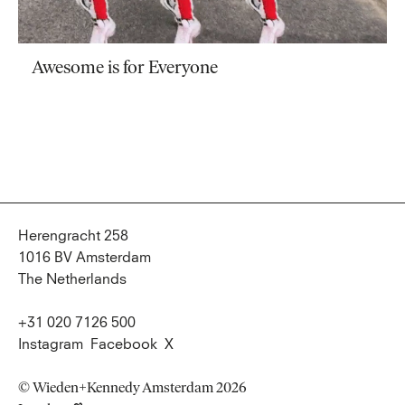
Awesome is for Everyone
Herengracht 258
1016 BV Amsterdam
The Netherlands
+31 020 7126 500
Instagram
Facebook
X
© Wieden+Kennedy Amsterdam 2026