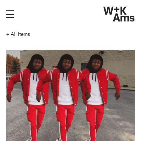
+
All items