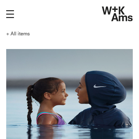
+
All items