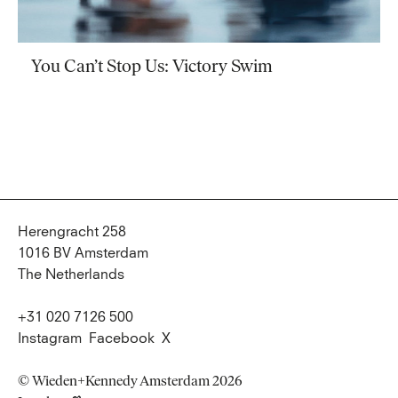
You Can’t Stop Us: Victory Swim
Herengracht 258
1016 BV Amsterdam
The Netherlands
+31 020 7126 500
Instagram
Facebook
X
© Wieden+Kennedy Amsterdam 2026