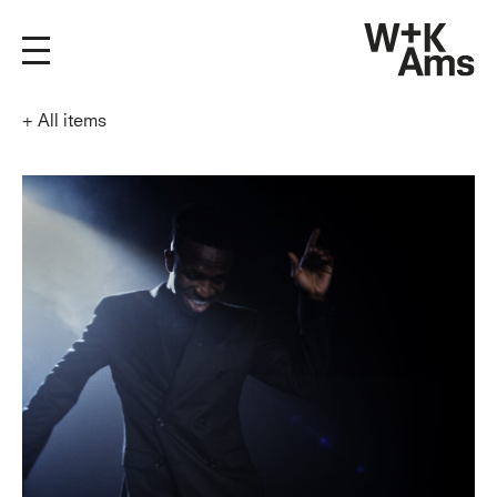
+
All items