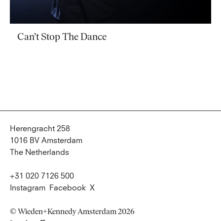
Can’t Stop The Dance
Herengracht 258
1016 BV Amsterdam
The Netherlands
+31 020 7126 500
Instagram
Facebook
X
© Wieden+Kennedy Amsterdam 2026