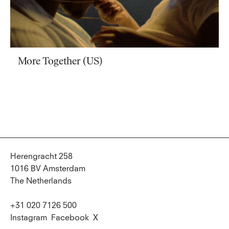
More Together (US)
Herengracht 258
1016 BV Amsterdam
The Netherlands
+31 020 7126 500
Instagram
Facebook
X