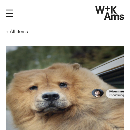
+
All items