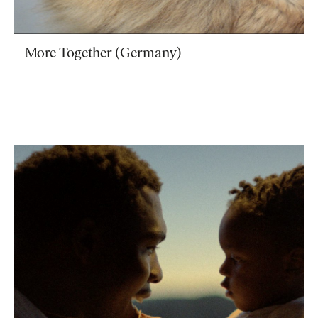
More Together (Germany)