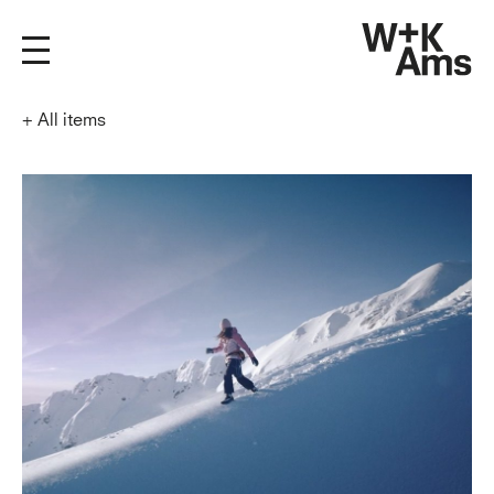
+
All items