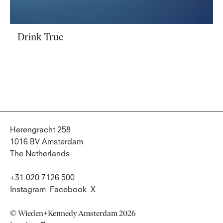
Drink True
Herengracht 258
1016 BV Amsterdam
The Netherlands
+31 020 7126 500
Instagram
Facebook
X
© Wieden+Kennedy Amsterdam 2026