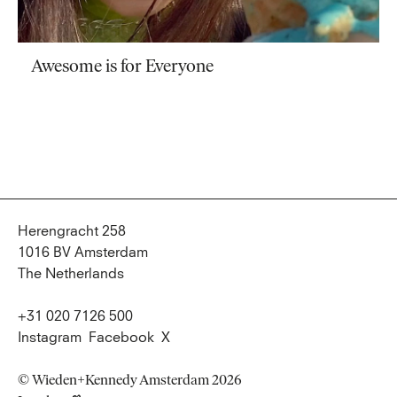
Awesome is for Everyone
Herengracht 258
1016 BV Amsterdam
The Netherlands
+31 020 7126 500
Instagram
Facebook
X
© Wieden+Kennedy Amsterdam 2026