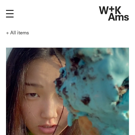
+
All items