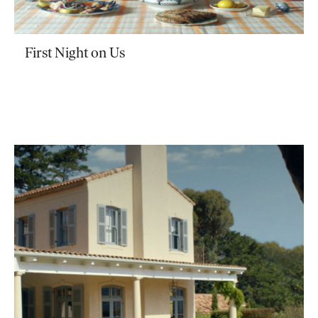
First Night on Us