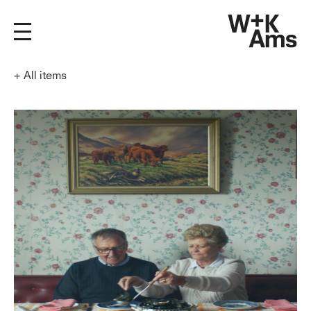
+
All items