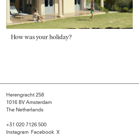
How was your holiday?
Herengracht 258
1016 BV Amsterdam
The Netherlands
+31 020 7126 500
Instagram
Facebook
X