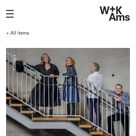
+
All items
+ press