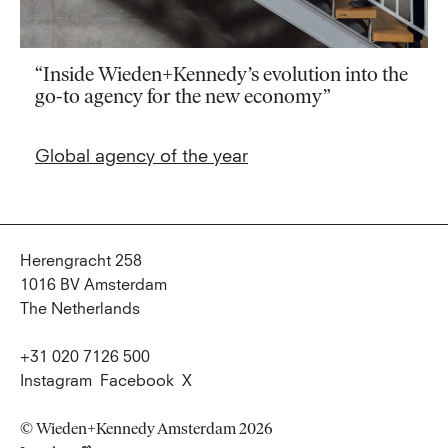
“Inside Wieden+Kennedy’s evolution into the
go-to agency for the new economy”
Global agency of the year
Herengracht 258
1016 BV Amsterdam
The Netherlands
+31 020 7126 500
Instagram
Facebook
X
© Wieden+Kennedy Amsterdam 2026